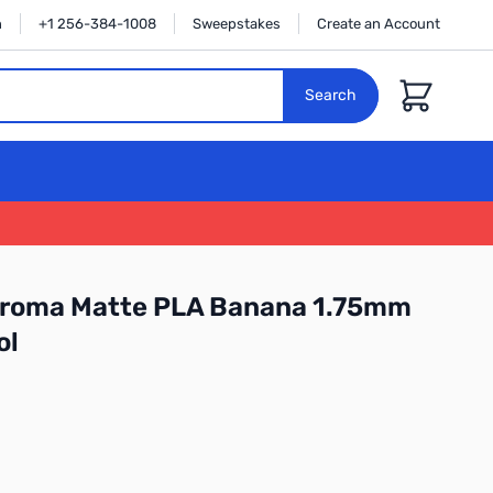
n
+1 256-384-1008
Sweepstakes
Create an Account
Cart
Search
roma Matte PLA Banana 1.75mm
ol