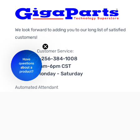
We look forward to adding you to our long list of satisfied
customers!
Customer Service:
1-256-384-1008
9am-6pm CST
Monday - Saturday
Automated Attendant
+1-866-535-4442 (US & Canada)
We're on social media too!
Follow us on Twitter
Follow us on Facebook
Follow us on Instagram