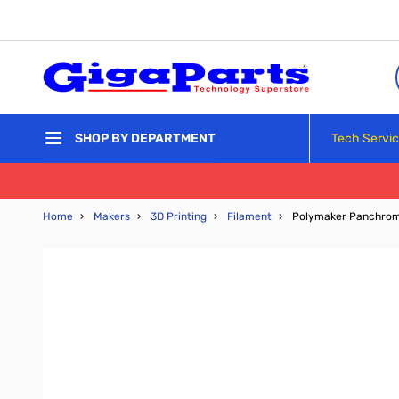
Skip to Content
Tech Servi
SHOP BY DEPARTMENT
Home
›
Makers
›
3D Printing
›
Filament
›
Polymaker Panchrom