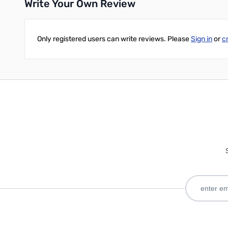
Write Your Own Review
Only registered users can write reviews. Please
Sign in
or
c