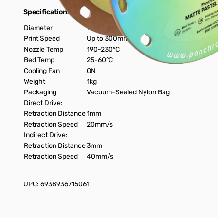
Specifications:
Diameter
1.75mm
Print Speed
Up to 300mm/s
Nozzle Temp
190-230°C
Bed Temp
25-60°C
Cooling Fan
ON
Weight
1kg
Packaging
Vacuum-Sealed Nylon Bag
Direct Drive:
Retraction Distance
1mm
Retraction Speed
20mm/s
Indirect Drive:
Retraction Distance
3mm
Retraction Speed
40mm/s
UPC: 6938936715061