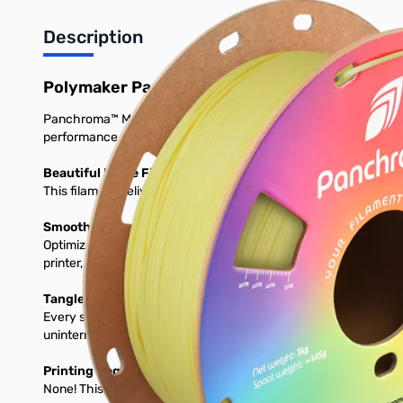
Description
Polymaker Panchroma Matte PLA 3D Printer 
Panchroma™ Matte is a bioplastic-based 3D printing filament desi
performance on a wide range of printers.
Beautiful Matte Finish and Vibrant Colors
This filament delivers a smooth, matte surface and comes in a v
Smooth, High-Speed Printing on Any Setup
Optimized for 1.75 mm FDM printers, prints perfectly using stan
printer, expect consistent feeding, clean layers, and glossy detai
Tangle-Free, Moisture-Protected & Ready to Print
Every spool is dried, vacuum-seleased, and packed with desicc
uninterrumpted prints. Load it, and print with confidence.
Printing Requirements
None! This will print great on any stock 3D Printer.