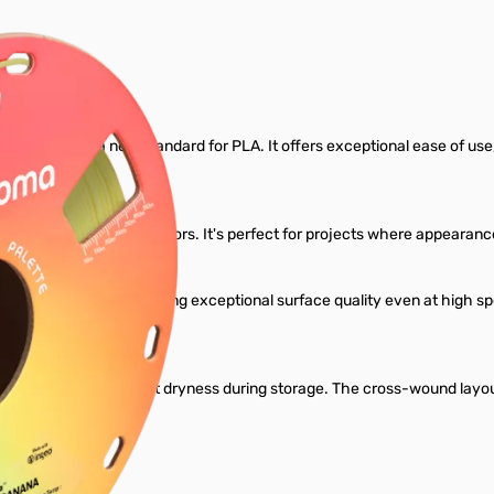
Filament
gned to set a new standard for PLA. It offers exceptional ease of use, re
ariety of rich, vibrant colors. It's perfect for projects where appear
dard PLA profiles, delivering exceptional surface quality even at high
l.
ant to maintain perfect dryness during storage. The cross-wound layou