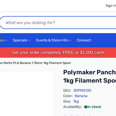
Sign I
Search
ces
Specials
Events & Store Info
Connect
Get your order completely FREE or $1,000 cash!
a Matte PLA Banana 1.75mm 1kg Filament Spool
Polymaker Panch
1kg Filament Spo
SKU:
3DPM0120
Color:
Banana
Size:
1kg
Availability:
In stock