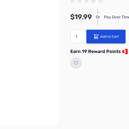
$19.99
Or
Pay Over Tim
Quantity
Add to Cart
Earn 19 Reward Points