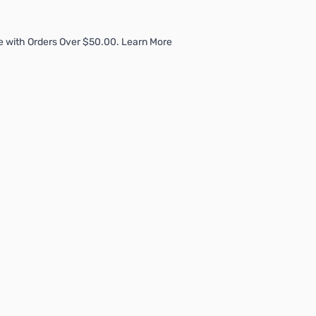
e with Orders Over $50.00. Learn More