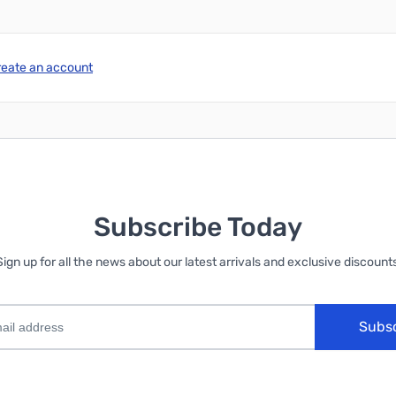
reate an account
Subscribe Today
Sign up for all the news about our latest arrivals and exclusive discounts
Subs