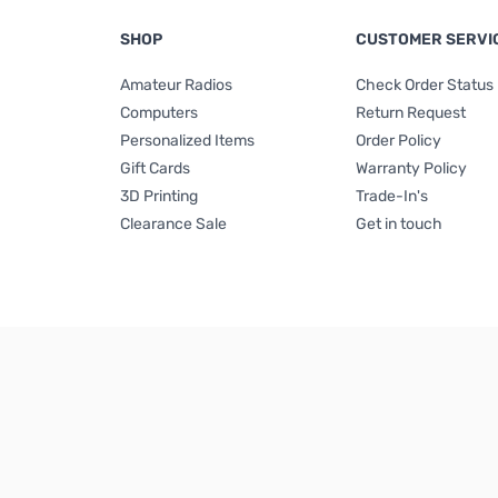
SHOP
CUSTOMER SERVI
Amateur Radios
Check Order Status
Computers
Return Request
Personalized Items
Order Policy
Gift Cards
Warranty Policy
3D Printing
Trade-In's
Clearance Sale
Get in touch