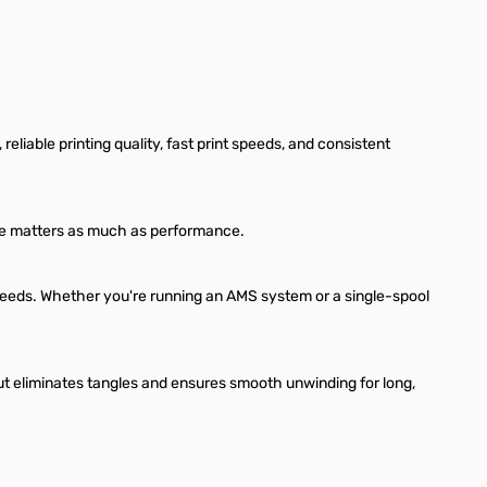
liable printing quality, fast print speeds, and consistent
ance matters as much as performance.
 speeds. Whether you're running an AMS system or a single-spool
t eliminates tangles and ensures smooth unwinding for long,