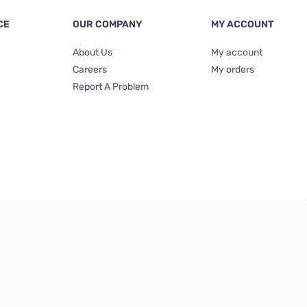
CE
OUR COMPANY
MY ACCOUNT
About Us
My account
Careers
My orders
Report A Problem