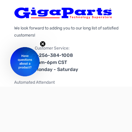
We look forward to adding you to our long list of satisfied
customers!
Customer Service:
1-256-384-1008
9am-6pm CST
Monday - Saturday
Automated Attendant
+1-866-535-4442 (US & Canada)
We're on social media too!
Follow us on Twitter
Follow us on Facebook
Follow us on Instagram