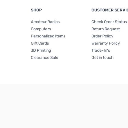
SHOP
CUSTOMER SERVI
Amateur Radios
Check Order Status
Computers
Return Request
Personalized Items
Order Policy
Gift Cards
Warranty Policy
3D Printing
Trade-In's
Clearance Sale
Get in touch