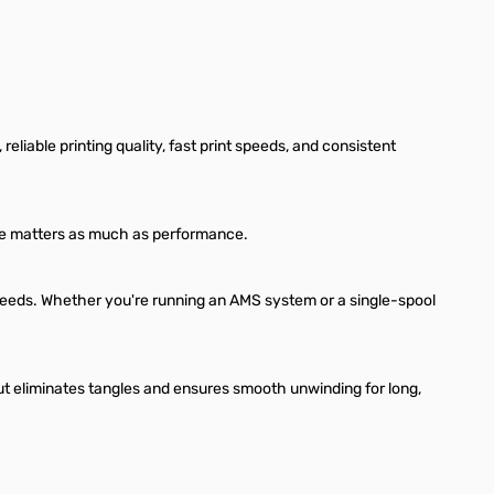
liable printing quality, fast print speeds, and consistent
ance matters as much as performance.
 speeds. Whether you're running an AMS system or a single-spool
t eliminates tangles and ensures smooth unwinding for long,