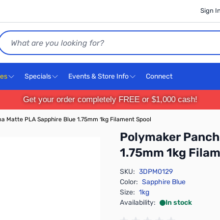
Sign I
Search
ces
Specials
Events & Store Info
Connect
Get your order completely FREE or $1,000 cash!
 Matte PLA Sapphire Blue 1.75mm 1kg Filament Spool
Polymaker Panch
1.75mm 1kg Filam
SKU:
3DPM0129
Color:
Sapphire Blue
Size:
1kg
Availability:
In stock