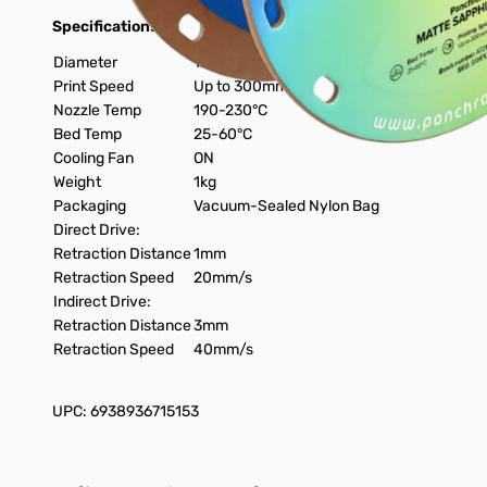
Specifications:
Diameter
1.75mm
Print Speed
Up to 300mm/s
Nozzle Temp
190-230°C
Bed Temp
25-60°C
Cooling Fan
ON
Weight
1kg
Packaging
Vacuum-Sealed Nylon Bag
Direct Drive:
Retraction Distance
1mm
Retraction Speed
20mm/s
Indirect Drive:
Retraction Distance
3mm
Retraction Speed
40mm/s
UPC: 6938936715153