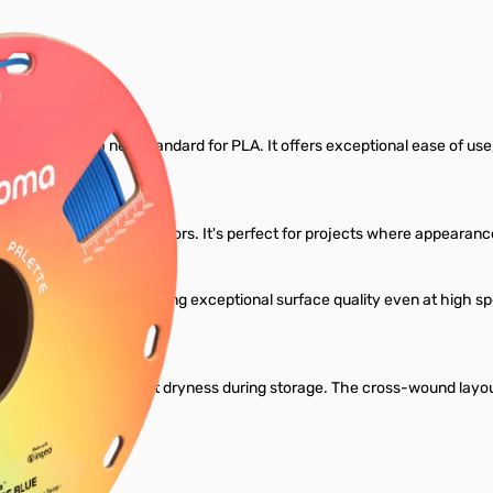
Filament
gned to set a new standard for PLA. It offers exceptional ease of use, re
ariety of rich, vibrant colors. It's perfect for projects where appear
dard PLA profiles, delivering exceptional surface quality even at high
l.
ant to maintain perfect dryness during storage. The cross-wound layou