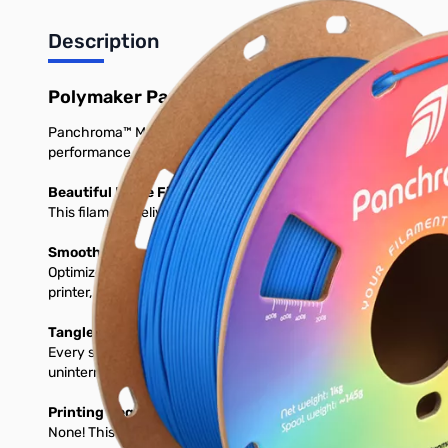
Description
Polymaker Panchroma Matte PLA 3D Printer 
Panchroma™ Matte is a bioplastic-based 3D printing filament desi
performance on a wide range of printers.
Beautiful Matte Finish and Vibrant Colors
This filament delivers a smooth, matte surface and comes in a v
Smooth, High-Speed Printing on Any Setup
Optimized for 1.75 mm FDM printers, prints perfectly using stan
printer, expect consistent feeding, clean layers, and glossy detai
Tangle-Free, Moisture-Protected & Ready to Print
Every spool is dried, vacuum-seleased, and packed with desicc
uninterrumpted prints. Load it, and print with confidence.
Printing Requirements
None! This will print great on any stock 3D Printer.