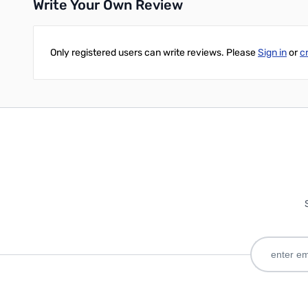
Write Your Own Review
Only registered users can write reviews. Please
Sign in
or
c