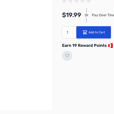
$19.99
Or
Pay Over Tim
Quantity
Add to Cart
Earn 19 Reward Points