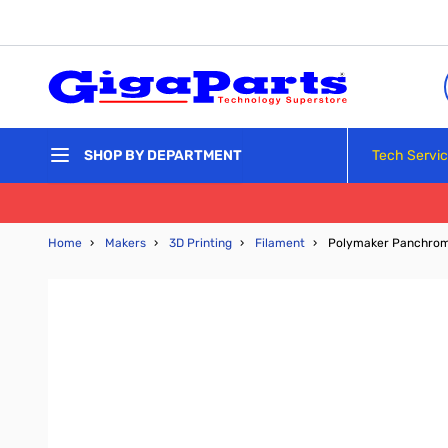
Skip to Content
Tech Servi
SHOP BY DEPARTMENT
Home
›
Makers
›
3D Printing
›
Filament
›
Polymaker Panchroma