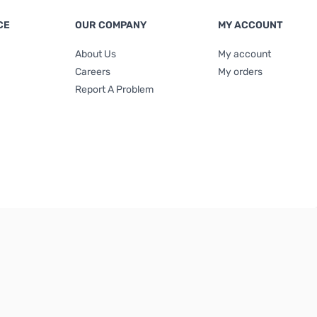
CE
OUR COMPANY
MY ACCOUNT
About Us
My account
Careers
My orders
Report A Problem