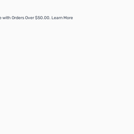
e with Orders Over $50.00. Learn More