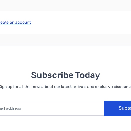
reate an account
Subscribe Today
Sign up for all the news about our latest arrivals and exclusive discounts
Subs