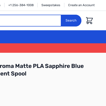
n
+1 256-384-1008
Sweepstakes
Create an Account
Cart
Search
roma Matte PLA Sapphire Blue
ent Spool