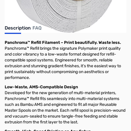
Description
FAQ
Panchroma™ Refill Filament – Print beautifully. Waste less.
Panchroma™ Refill brings the signature Polymaker print quality
and color vibrancy to a low-waste format designed for refill-
compatible spool systems. Engineered for smooth, reliable
extrusion and stunning gradient finishes, it’s the easiest way to
print sustainably without compromising on aesthetics or
performance.
Low-Waste, AMS-Compatible Design
Developed for the new generation of multi-material printers,
Panchroma™ Refill fits seamlessly into multi-material systems
such as Bambu AMS and engineered to fit all major Reusable
Master Spools on the market. Each refill spool is precision-wound
and vacuum-sealed to ensure tangle-free feeding and stable
extrusion from the first layer to the last.