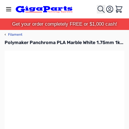
Skip to Content
Cart
Get your order completely FREE or $1,000 cash!
‹
Filament
Polymaker Panchroma PLA Marble White 1.75mm 1kg Filament Refill