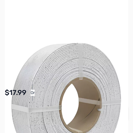
SKU:
3DPM0178
Color:
Marble White
Size:
1kg
Availability:
In stock
Pay Over Time with Orders Over $50.00. Learn
$17.99
Or
More
Quantity
Add to Cart
Earn 17 Reward Points