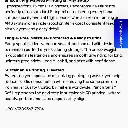
Smooth, High-Speed Printing on Any Setup
Optimized for 1.75 mm FDM printers, Panchroma™ Refill prints
perfectly using standard PLA profiles, delivering exceptional
surface quality even at high speeds. Whether you’re running an
AMS system or a single-spool printer, expect consistent feeding,
clean layers, and glossy detail.
Tangle-Free, Moisture-Protected & Ready to Print
Every spool is dried, vacuum-sealed, and packed with desiccant
to maintain perfect dryness during storage. The cross-wound
layout eliminates tangles and ensures smooth unwinding for long,
uninterrupted prints. Load it, lock it, and print with confidence.
Sustainable Printing, Elevated
By reusing your spool and minimizing packaging waste, you help
reduce plastic consumption while enjoying the same premium
Polymaker quality trusted by makers worldwide. Panchroma™
Refill represents the next step in sustainable 3D printing—where
beauty, performance, and responsibility align.
UPC: 6938936717904