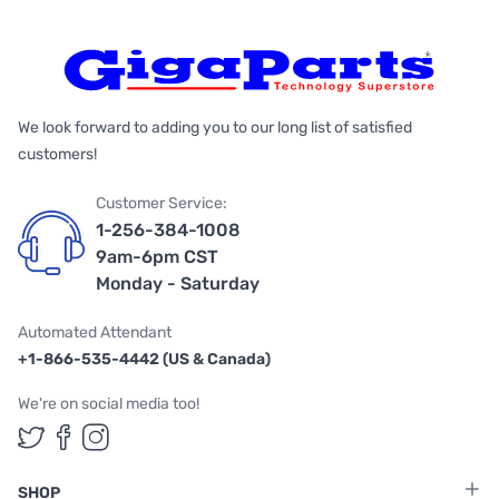
We look forward to adding you to our long list of satisfied
customers!
Customer Service:
1-256-384-1008
9am-6pm CST
Monday - Saturday
Automated Attendant
+1-866-535-4442 (US & Canada)
We're on social media too!
Follow us on Twitter
Follow us on Facebook
Follow us on Instagram
SHOP