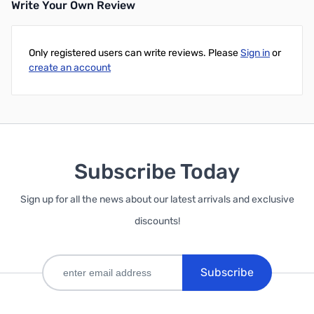
Write Your Own Review
Only registered users can write reviews. Please
Sign in
or
create an account
Subscribe Today
Sign up for all the news about our latest arrivals and exclusive
discounts!
Subscribe