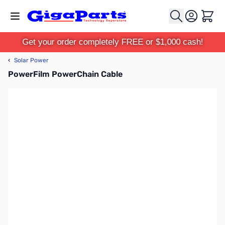
Skip to Content
Cart
Get your order completely FREE or $1,000 cash!
‹
Solar Power
PowerFilm PowerChain Cable