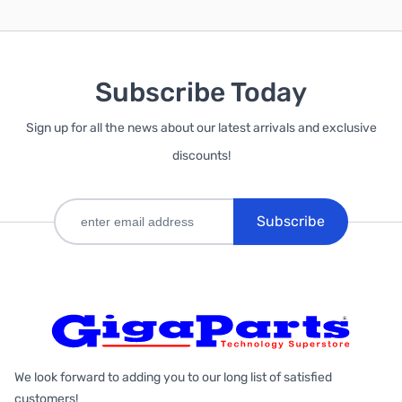
Subscribe Today
Sign up for all the news about our latest arrivals and exclusive
discounts!
Subscribe
We look forward to adding you to our long list of satisfied
customers!