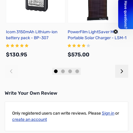
Icom 3150mAh Lithium-ion
PowerFilm LightSaver Max
P
battery pack - BP-307
Portable Solar Charger - LSM-1
A
C
$130.95
$575.00
$
Add to Cart
Add to Cart
Write Your Own Review
Only registered users can write reviews. Please
Sign in
or
create an account