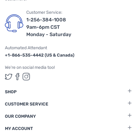
Customer Service:
1-256-384-1008
9am-6pm CST
Monday - Saturday
Automated Attendant
+1-866-535-4442 (US & Canada)
We're on social media too!
Follow us on Twitter
Follow us on Facebook
Follow us on Instagram
SHOP
CUSTOMER SERVICE
OUR COMPANY
MY ACCOUNT