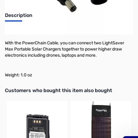
Description
PowerFilm PowerChain Cable
With the PowerChain Cable, you can connect two LightSaver
Max Portable Solar Chargers together to power higher draw
electronics including drones, laptops and more.
Weight: 1.0 oz
Interactive carousel showing related products. Use navigation butto
Customers who bought this item also bought