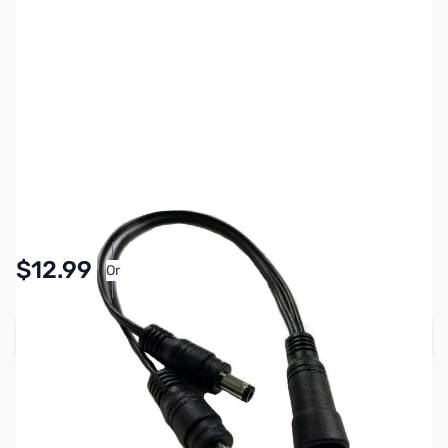
SKU:
ZFM-LSM-PWR-CHAIN
Availability:
In stock
Pay Over Time with Orders Over $50.00. Learn
$12.99
Or
More
Add to Cart
Earn 12 Reward Points