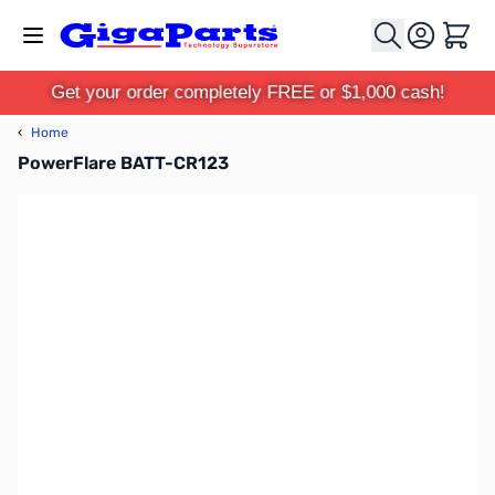
Skip to Content
Cart
Get your order completely FREE or $1,000 cash!
‹
Home
PowerFlare BATT-CR123