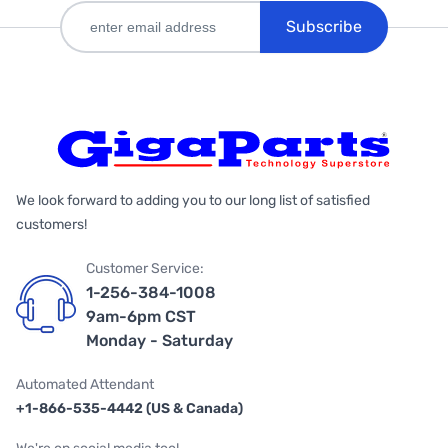
Subscribe
We look forward to adding you to our long list of satisfied
customers!
Customer Service:
1-256-384-1008
9am-6pm CST
Monday - Saturday
Automated Attendant
+1-866-535-4442 (US & Canada)