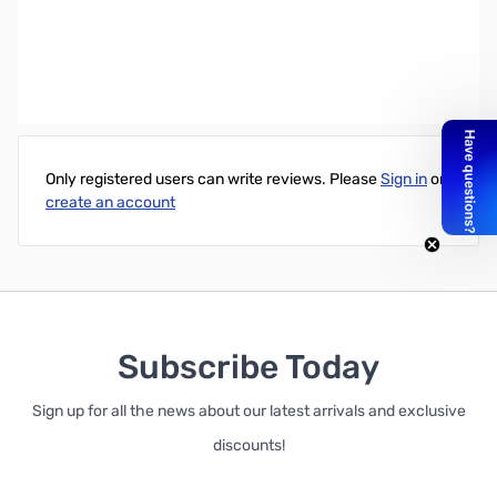
Battery: CR123 3V Lithium battery
(Replacement battery for Powerflare and other products)
Write Your Own Review
Only registered users can write reviews. Please
Sign in
or
create an account
Subscribe Today
Sign up for all the news about our latest arrivals and exclusive
discounts!