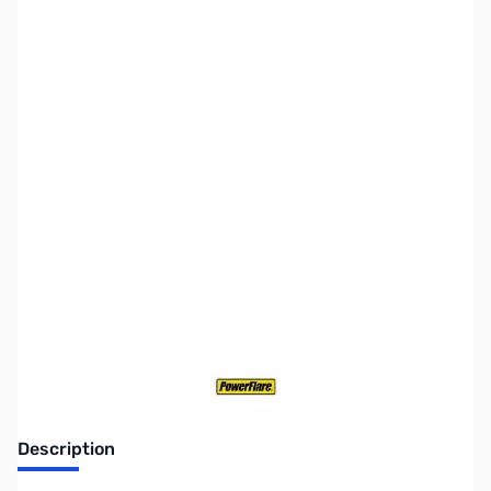
SKU:
ZPF-BATT-CR123
Availability:
Out of stock
Discontinued. No Longer Available
Description