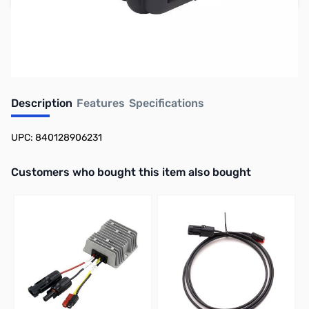
Earn 257 Reward Points
Free Shipping
Description
Features
Specifications
UPC: 840128906231
Interactive carousel showing related products. Use navigation butto
Customers who bought this item also bought