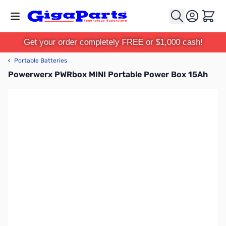
Skip to Content
Cart
Get your order completely FREE or $1,000 cash!
‹
Portable Batteries
Powerwerx PWRbox MINI Portable Power Box 15Ah