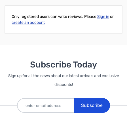
Only registered users can write reviews. Please
Sign in
or
create an account
Subscribe Today
Sign up for all the news about our latest arrivals and exclusive
discounts!
Subscribe