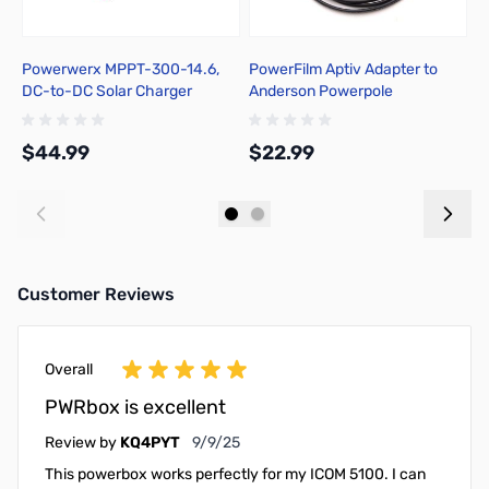
Powerwerx MPPT-300-14.6,
PowerFilm Aptiv Adapter to
E
DC-to-DC Solar Charger
Anderson Powerpole
H
Controller for Bioenno 12V
Connector
C
LiFePO4 Batteries
$44.99
$22.99
$
Add to Cart
Add to Cart
Customer Reviews
Overall
PWRbox is excellent
September 9, 2025
Review by
KQ4PYT
9/9/25
This powerbox works perfectly for my ICOM 5100. I can