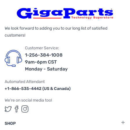
We look forward to adding you to our long list of satisfied
customers!
Customer Service:
1-256-384-1008
9am-6pm CST
Monday - Saturday
Automated Attendant
+1-866-535-4442 (US & Canada)
We're on social media too!
Follow us on Twitter
Follow us on Facebook
Follow us on Instagram
SHOP