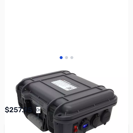
View larger image
View larger image
View larger image
SKU:
ZPW-PWRbox-15
Availability:
In stock
$257.95
Or
As low as $11.91/mo*
Add to Cart