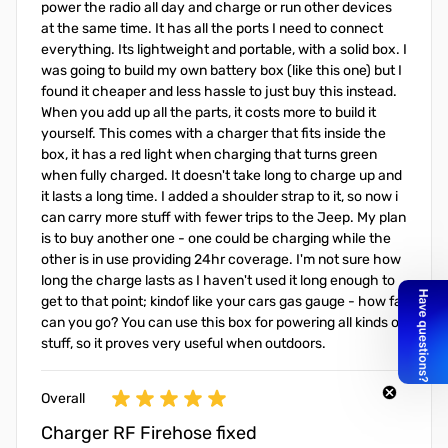
power the radio all day and charge or run other devices
at the same time. It has all the ports I need to connect
everything. Its lightweight and portable, with a solid box. I
was going to build my own battery box (like this one) but I
found it cheaper and less hassle to just buy this instead.
When you add up all the parts, it costs more to build it
yourself. This comes with a charger that fits inside the
box, it has a red light when charging that turns green
when fully charged. It doesn't take long to charge up and
it lasts a long time. I added a shoulder strap to it, so now i
can carry more stuff with fewer trips to the Jeep. My plan
is to buy another one - one could be charging while the
other is in use providing 24hr coverage. I'm not sure how
long the charge lasts as I haven't used it long enough to
get to that point; kindof like your cars gas gauge - how far
can you go? You can use this box for powering all kinds of
stuff, so it proves very useful when outdoors.
Overall
Charger RF Firehose fixed