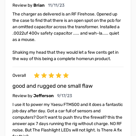
November 11, 2023
Review by
Brian
11/11/23
The charger as delivered is an RF Firehose. Opened up
the case to find that there is an open spot on the pcb for
an omitted capacitor across the transformer. Installed a
.0022uf 400v safety capacitor ..... and wah-la..... quiet
as a mouse.
Shaking my head that they would let a few cents get in
the way of this being a complete homerun product.
Overall
good and rugged one small flaw
September 17, 2023
Review by
Jefferson
9/17/23
I use it to power my Yaesu FTM500 and it does a fantastic
job day after day. Got a car full of sensors and
computers? Don't want to push thru the firewall? this the
answer apx 7 days running the rig without charge. NO RF
noise. But The Flashlight LEDs will not light. Is There A fix