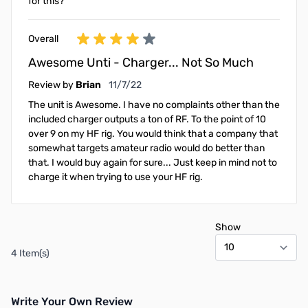
for this?
Overall
Awesome Unti - Charger... Not So Much
November 7, 2022
Review by
Brian
11/7/22
The unit is Awesome. I have no complaints other than the
included charger outputs a ton of RF. To the point of 10
over 9 on my HF rig. You would think that a company that
somewhat targets amateur radio would do better than
that. I would buy again for sure... Just keep in mind not to
charge it when trying to use your HF rig.
Show
4 Item(s)
Write Your Own Review