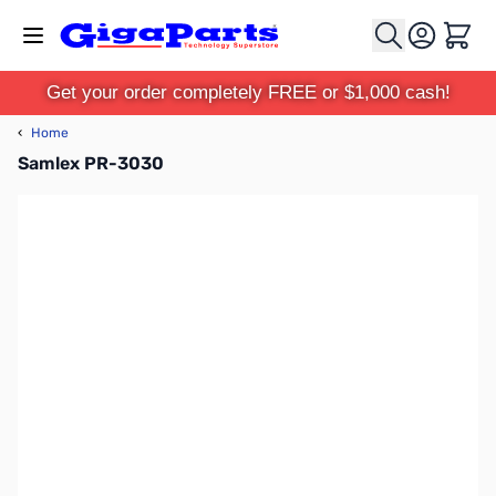
Skip to Content
Cart
Get your order completely FREE or $1,000 cash!
‹
Home
Samlex PR-3030