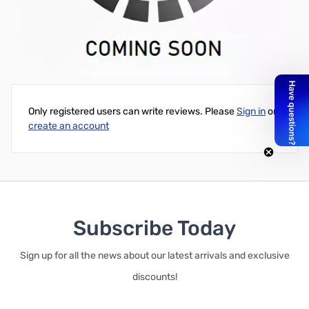
PR-3030 Solar Charge Controller, 12V/24V, 30 Amps, with LCD
Display
Write Your Own Review
Only registered users can write reviews. Please
Sign in
or
create an account
Subscribe Today
Sign up for all the news about our latest arrivals and exclusive
discounts!