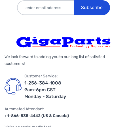
Subscribe
We look forward to adding you to our long list of satisfied
customers!
Customer Service:
1-256-384-1008
9am-6pm CST
Monday - Saturday
Automated Attendant
+1-866-535-4442 (US & Canada)