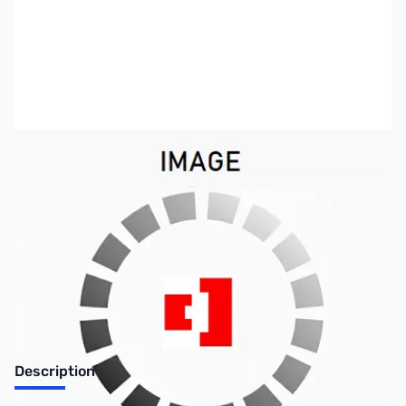
SKU:
ZSX-PR-3030
Availability:
Out of stock
No longer available.
Description