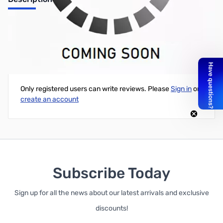
Printrbot™ Plus V2.1 3D Printer
Write Your Own Review
Only registered users can write reviews. Please
Sign in
or
create an account
Subscribe Today
Sign up for all the news about our latest arrivals and exclusive
discounts!