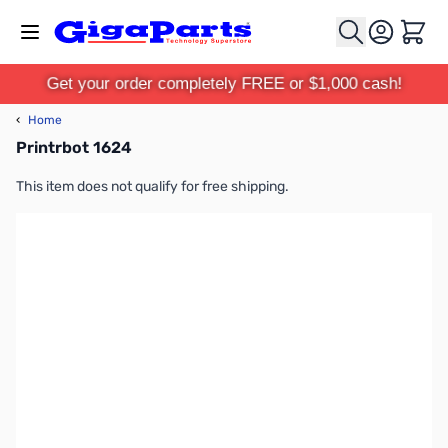
Skip to Content
Cart
Get your order completely FREE or $1,000 cash!
‹
Home
Printrbot 1624
This item does not qualify for free shipping.