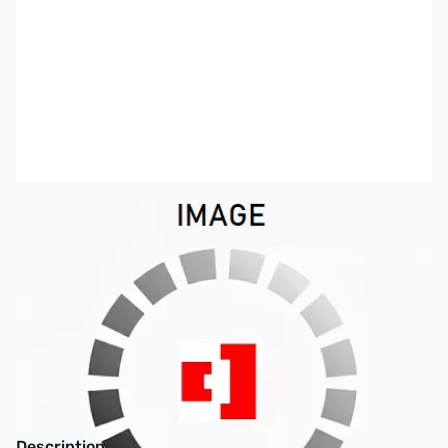
SKU:
PB0277
Availability:
Out of stock
Discontinued. No Longer Available
Description