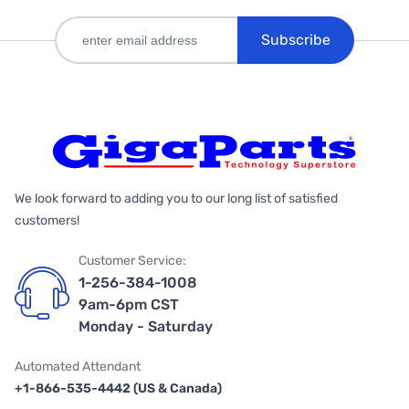
Subscribe
We look forward to adding you to our long list of satisfied
customers!
Customer Service:
1-256-384-1008
9am-6pm CST
Monday - Saturday
Automated Attendant
+1-866-535-4442 (US & Canada)