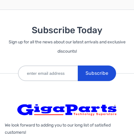
Subscribe Today
Sign up for all the news about our latest arrivals and exclusive
discounts!
Subscribe
We look forward to adding you to our long list of satisfied
customers!