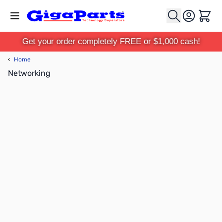
Skip to Content
Cart
Get your order completely FREE or $1,000 cash!
‹
Home
Networking