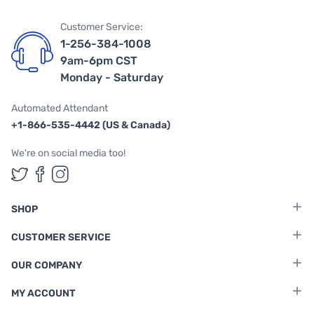
Customer Service:
1-256-384-1008
9am-6pm CST
Monday - Saturday
Automated Attendant
+1-866-535-4442 (US & Canada)
We're on social media too!
Follow us on Twitter
Follow us on Facebook
Follow us on Instagram
SHOP
CUSTOMER SERVICE
OUR COMPANY
MY ACCOUNT