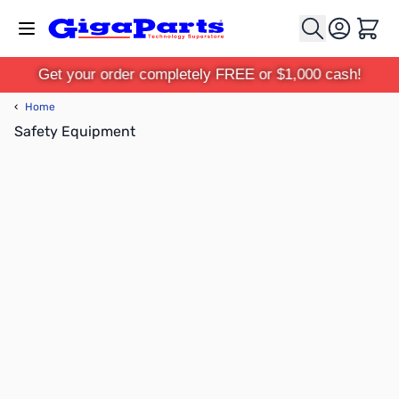
Skip to Content
Cart
Get your order completely FREE or $1,000 cash!
‹
Home
Safety Equipment