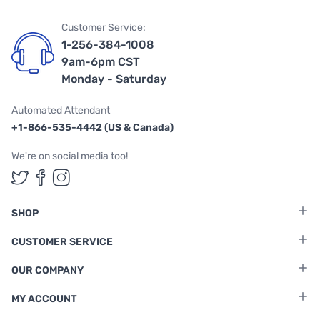
Customer Service:
1-256-384-1008
9am-6pm CST
Monday - Saturday
Automated Attendant
+1-866-535-4442 (US & Canada)
We're on social media too!
Follow us on Twitter
Follow us on Facebook
Follow us on Instagram
SHOP
CUSTOMER SERVICE
OUR COMPANY
MY ACCOUNT