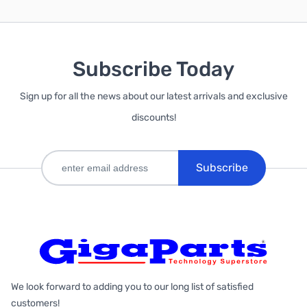
Subscribe Today
Sign up for all the news about our latest arrivals and exclusive
discounts!
Subscribe
We look forward to adding you to our long list of satisfied
customers!