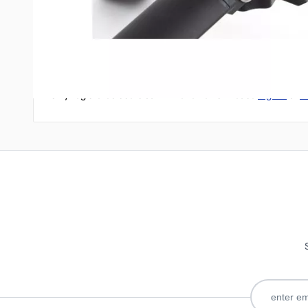
Write Your Own Review
Only registered users can write reviews. Please
Sign in
or
c