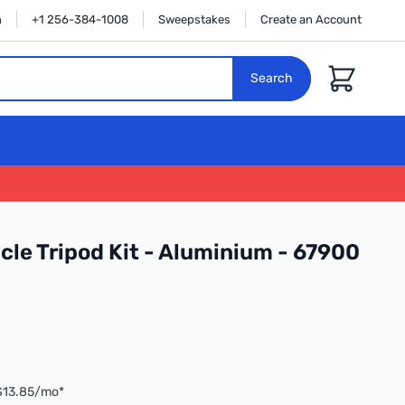
n
+1 256-384-1008
Sweepstakes
Create an Account
Cart
Search
cle Tripod Kit - Aluminium - 67900
 $13.85/mo*