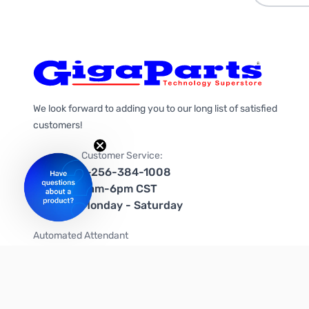
We look forward to adding you to our long list of satisfied
customers!
Customer Service:
1-256-384-1008
9am-6pm CST
Monday - Saturday
Automated Attendant
+1-866-535-4442 (US & Canada)
We're on social media too!
Follow us on Twitter
Follow us on Facebook
Follow us on Instagram