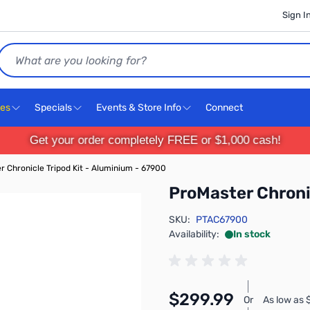
Sign I
Search
ces
Specials
Events & Store Info
Connect
Get your order completely FREE or $1,000 cash!
 Chronicle Tripod Kit - Aluminium - 67900
ProMaster Chroni
SKU:
PTAC67900
Availability:
In stock
$299.99
Or
As low as