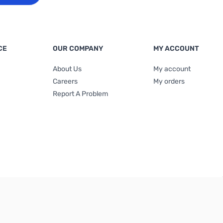
CE
OUR COMPANY
MY ACCOUNT
About Us
My account
Careers
My orders
Report A Problem