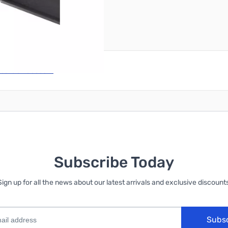
reate an account
Subscribe Today
Sign up for all the news about our latest arrivals and exclusive discounts
Subs