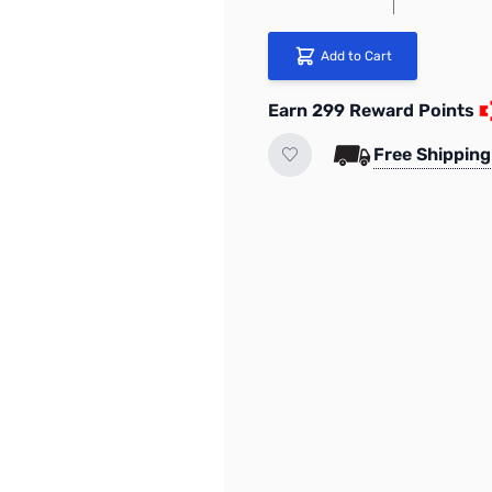
Add to Cart
Earn 299 Reward Points
Free Shipping