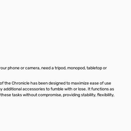
ge
iew larger image
View larger image
View larger image
View larger image
View larger
your phone or camera, need a tripod, monopod, tabletop or
 of the Chronicle has been designed to maximize ease of use
additional accessories to fumble with or lose. It functions as
these tasks without compromise, providing stability, flexibility,