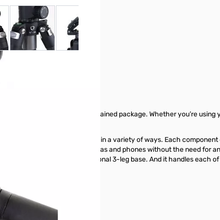
 larger image
View larger image
View larger image
View larger image
View larger ima
V
ium - 67900
ndbreakingly innovative, self-contained package. Whether you’re using 
 all.
tem designed for creating imagery in a variety of ways. Each component
ted device. It works with cameras and phones without the need for any 
abilizer, and a monopod with optional 3-leg base. And it handles each of 
video.
900 from GigaParts today!