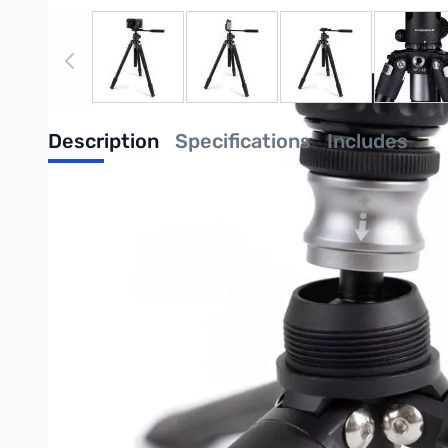
View larger image
View larger image
View larger image
View
Description
Specifications
Includes
ProMaster Chronicle Tripod Kit - Alumin
A multifunctional, precision-crafted aluminum tripod in a grou
ground-level tripod, or handheld stabilizer, the Chronicle does it
The Chronicle is more than a tripod—it’s a self-contained sys
and offer as many choices as possible in one seamlessly integra
a full-size tripod, a tabletop/ground-level tripod, a handheld st
and a phenomenal user experience for creating both stills and 
Purchase your ProMaster Chronicle Tripod Kit - Aluminium - 67
UPC: 29144679002