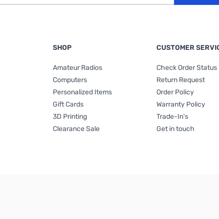
SHOP
CUSTOMER SERVI
Amateur Radios
Check Order Status
Computers
Return Request
Personalized Items
Order Policy
Gift Cards
Warranty Policy
3D Printing
Trade-In's
Clearance Sale
Get in touch