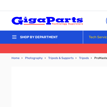
Skip to Content
Tech Servi
SHOP BY DEPARTMENT
Home
›
Photography
›
Tripods & Supports
›
Tripods
›
ProMaster