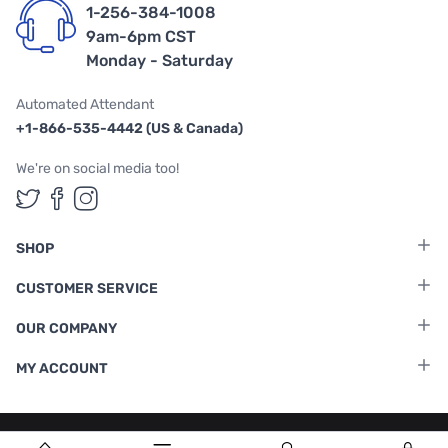
1-256-384-1008
9am-6pm CST
Monday - Saturday
Automated Attendant
+1-866-535-4442 (US & Canada)
We're on social media too!
Follow us on Twitter
Follow us on Facebook
Follow us on Instagram
SHOP
CUSTOMER SERVICE
OUR COMPANY
MY ACCOUNT