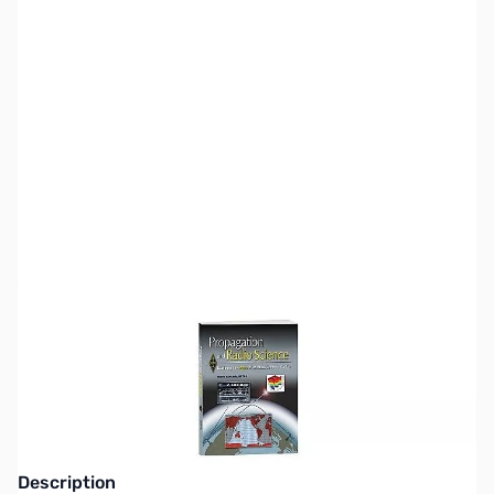
SKU:
ZZZ0335
Availability:
Out of stock
This item is currently out of stock. We are
not accepting backorders at this time.
Description