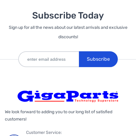
Subscribe Today
Sign up for all the news about our latest arrivals and exclusive
discounts!
Subscribe
We look forward to adding you to our long list of satisfied
customers!
Customer Service: