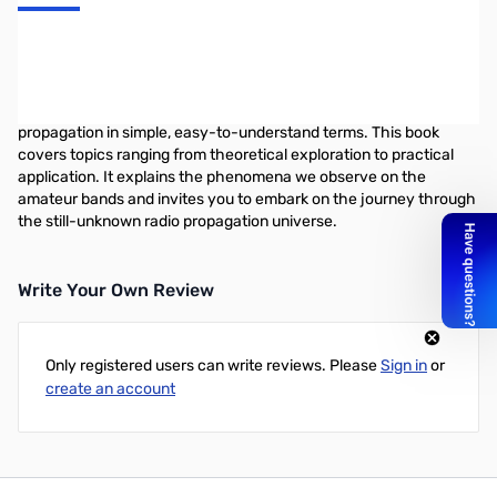
Propagation and Radio Science presents a comprehensive
overview of one of the most fascinating and rewarding activities
in Amateur Radio. Author Eric Nichols, KL7AJ, uses his lively,
engaging approach to present the complex subject of radio
propagation in simple, easy-to-understand terms. This book
covers topics ranging from theoretical exploration to practical
application. It explains the phenomena we observe on the
amateur bands and invites you to embark on the journey through
the still-unknown radio propagation universe.
Write Your Own Review
Only registered users can write reviews. Please
Sign in
or
create an account