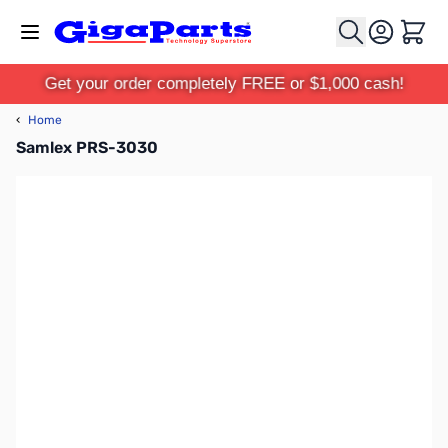
Skip to Content
Cart
Get your order completely FREE or $1,000 cash!
‹
Home
Samlex PRS-3030