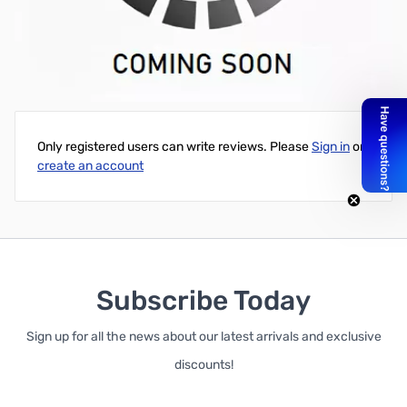
PRS-3030 Solar Charge Controller, Solarix PRS Series - 12V/24V,
30 Amps
Write Your Own Review
Only registered users can write reviews. Please
Sign in
or
create an account
Subscribe Today
Sign up for all the news about our latest arrivals and exclusive
discounts!