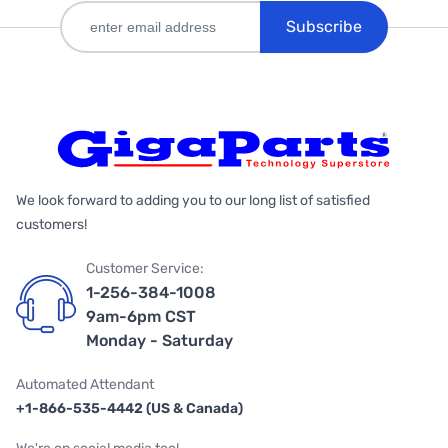
Subscribe
We look forward to adding you to our long list of satisfied
customers!
Customer Service:
1-256-384-1008
9am-6pm CST
Monday - Saturday
Automated Attendant
+1-866-535-4442 (US & Canada)