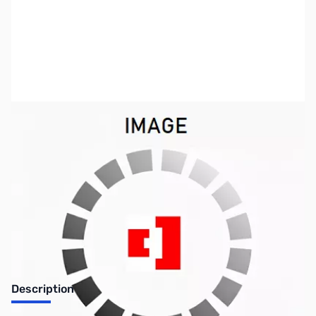
SKU:
ZSX-PRS-3030
Availability:
Out of stock
No longer available.
Description