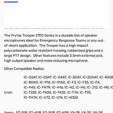
Pryme Trooper Heavy-Duty Remote Speaker Microphone w/
Replaceable Cable for radios that use the ICOM 2-pin right angle
connectors with screws.
Compatible radios include, but are not limited to:
IC-V80, IC-V80 SPORT
The Pryme Trooper 2100 Series is a durable line of speaker
microphones ideal for Emergency Response Teams or any out-
of-doors application.
The Trooper has a high impact
polycarbonate water resistant housing, rubberized grips and a
large PTT design.
Other features include 3.5mm external jack,
high output speaker and noise reducing microphone.
Other Compatible Radios:
IC-02AT, IC-03AT, IC-04AT, IC-2GAT, IC-2GXAT, IC-400
IC-80AD, IC-91A, IC-91AD, IC-F3, IC-F3S, IC-F4,
IC-F4S, IC-F4TR, IC-H16, IC-H2, IC-H6, IC-J12, IC-M5, I
Icom
IC-T22E, IC-T42A, IC-T42E, IC-T7H, IC-T90,
IC-TH7H, IC-U12, IC-U16, IC-W32A
Yaesu
FT-10R, FT-40R, FT-50R, FT-60R, VX-1R, VX-2E, VX-2R,