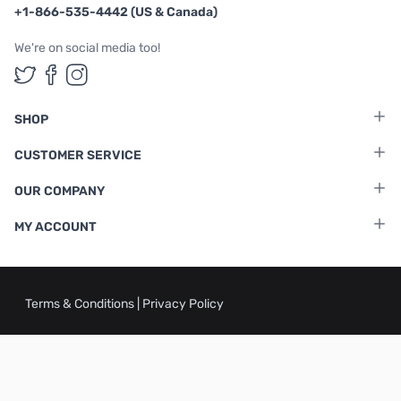
+1-866-535-4442 (US & Canada)
We're on social media too!
Follow us on Twitter
Follow us on Facebook
Follow us on Instagram
SHOP
CUSTOMER SERVICE
OUR COMPANY
MY ACCOUNT
Terms & Conditions
|
Privacy Policy