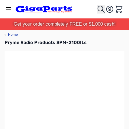
Skip to Content
Cart
Get your order completely FREE or $1,000 cash!
‹
Home
Pryme Radio Products SPM-2100ILs