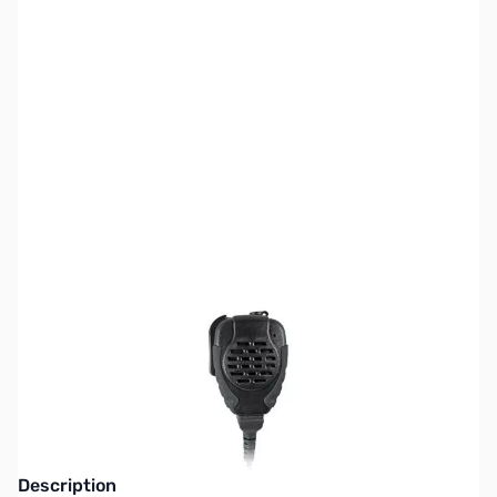
SKU:
ZPR-SPM-2100ILS
Availability:
Out of stock
This item is currently out of stock. We are
not accepting backorders at this time.
Description