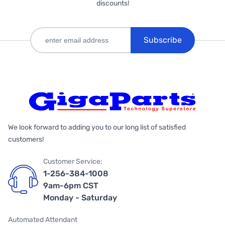
discounts!
Subscribe
We look forward to adding you to our long list of satisfied
customers!
Customer Service:
1-256-384-1008
9am-6pm CST
Monday - Saturday
Automated Attendant