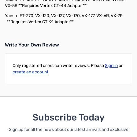
VX-5R **Requires Vertex CT-44 Adapter**
Yaesu
FT-270, VX-120, VX-127, VX-170, VX-177, VX-6R, VX-7R
**Requires Vertex CT-91 Adapter**
Write Your Own Review
Only registered users can write reviews. Please
Sign in
or
create an account
Subscribe Today
Sign up for all the news about our latest arrivals and exclusive