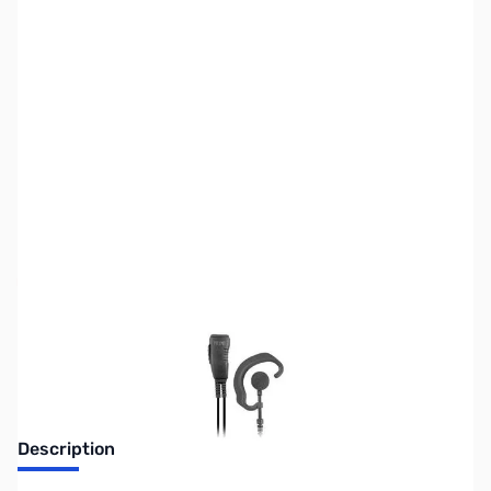
SKU:
ZPR-SPM300EBILS
Availability:
Out of stock
No Longer Available
Description