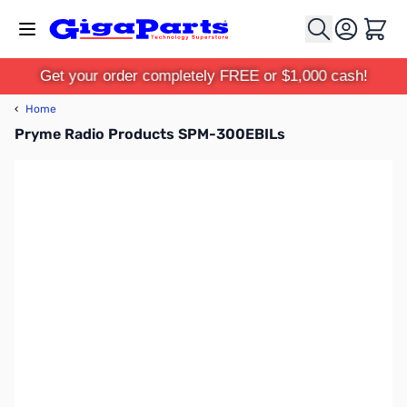
Skip to Content
Cart
Get your order completely FREE or $1,000 cash!
‹
Home
Pryme Radio Products SPM-300EBILs