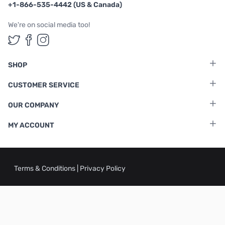
+1-866-535-4442 (US & Canada)
We're on social media too!
Follow us on Twitter
Follow us on Facebook
Follow us on Instagram
SHOP
CUSTOMER SERVICE
OUR COMPANY
MY ACCOUNT
Terms & Conditions
|
Privacy Policy