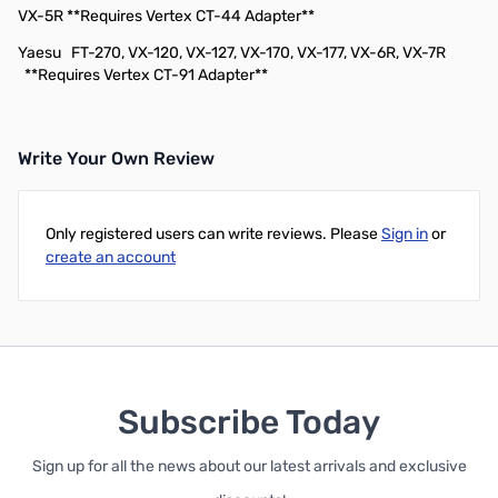
VX-5R **Requires Vertex CT-44 Adapter**
Yaesu
FT-270, VX-120, VX-127, VX-170, VX-177, VX-6R, VX-7R
**Requires Vertex CT-91 Adapter**
Write Your Own Review
Only registered users can write reviews. Please
Sign in
or
create an account
Subscribe Today
Sign up for all the news about our latest arrivals and exclusive