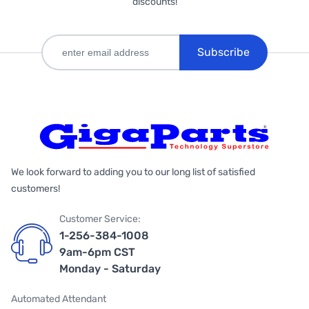
discounts!
Subscribe
We look forward to adding you to our long list of satisfied
customers!
Customer Service:
1-256-384-1008
9am-6pm CST
Monday - Saturday
Automated Attendant