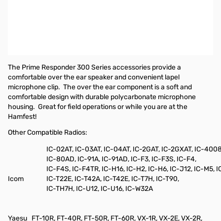
Pryme Responder Medium-Duty Lapel Microphone w/ Soft Ear-
Hook Earphone for radios that use ICOM 2-pin right angle
connectors with screws.
Compatible radios include, but are not limited to:
IC-V80, IC-V80
SPORT
The Prime Responder 300 Series accessories provide a
comfortable over the ear speaker and convenient lapel
microphone clip.
The over the ear component is a soft and
comfortable design with durable polycarbonate microphone
housing.
Great for field operations or while you are at the
Hamfest!
Other Compatible Radios:
IC-02AT, IC-03AT, IC-04AT, IC-2GAT, IC-2GXAT, IC-400
IC-80AD, IC-91A, IC-91AD, IC-F3, IC-F3S, IC-F4,
IC-F4S, IC-F4TR, IC-H16, IC-H2, IC-H6, IC-J12, IC-M5, I
Icom
IC-T22E, IC-T42A, IC-T42E, IC-T7H, IC-T90,
IC-TH7H, IC-U12, IC-U16, IC-W32A
Yaesu
FT-10R, FT-40R, FT-50R, FT-60R, VX-1R, VX-2E, VX-2R,