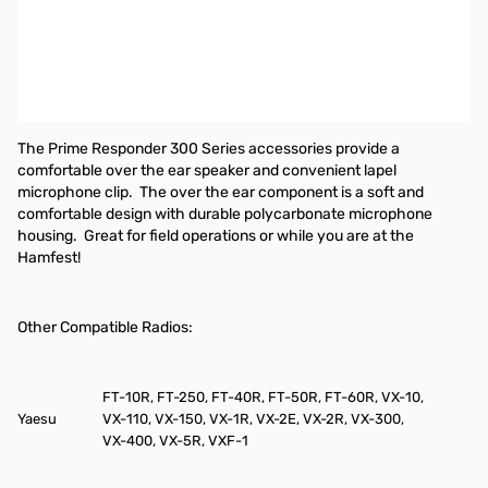
Pryme Responder Medium-Duty Lapel Microphone w/ Soft Ear-
Hook Earphone for radios that use Yaesu/Vertex single-pin
connectors.
Compatible radios include, but are not limited to:
FT-60, VX-3R,
FT-250, VX-8GR
The Prime Responder 300 Series accessories provide a
comfortable over the ear speaker and convenient lapel
microphone clip.
The over the ear component is a soft and
comfortable design with durable polycarbonate microphone
housing.
Great for field operations or while you are at the
Hamfest!
Other Compatible Radios:
FT-10R, FT-250, FT-40R, FT-50R, FT-60R, VX-10,
Yaesu
VX-110, VX-150, VX-1R, VX-2E, VX-2R, VX-300,
VX-400, VX-5R, VXF-1