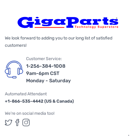
We look forward to adding you to our long list of satisfied
customers!
Customer Service:
1-256-384-1008
9am-6pm CST
Monday - Saturday
Automated Attendant
+1-866-535-4442 (US & Canada)
We're on social media too!
Follow us on Twitter
Follow us on Facebook
Follow us on Instagram