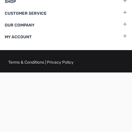
SHOP
CUSTOMER SERVICE
OUR COMPANY
MY ACCOUNT
Terms & Conditions
|
Privacy Policy