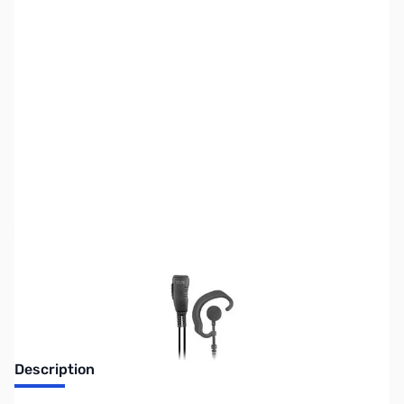
SKU:
ZPR-SPM-302EB
Availability:
Out of stock
Discontinued. No Longer Available
Description