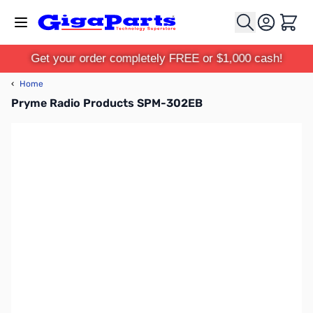
Skip to Content
Cart
Get your order completely FREE or $1,000 cash!
‹
Home
Pryme Radio Products SPM-302EB