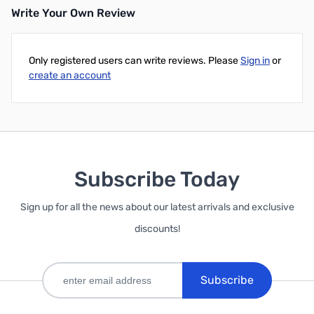
Write Your Own Review
Only registered users can write reviews. Please
Sign in
or
create an account
Subscribe Today
Sign up for all the news about our latest arrivals and exclusive
discounts!
Subscribe