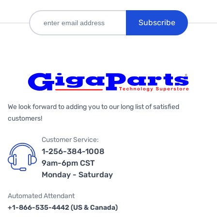
Subscribe
We look forward to adding you to our long list of satisfied
customers!
Customer Service:
1-256-384-1008
9am-6pm CST
Monday - Saturday
Automated Attendant
+1-866-535-4442 (US & Canada)