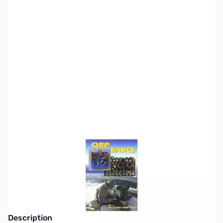
SKU:
ZZZ0196
Availability:
Out of stock
This item is currently out of stock. We are
not accepting backorders at this time.
Description