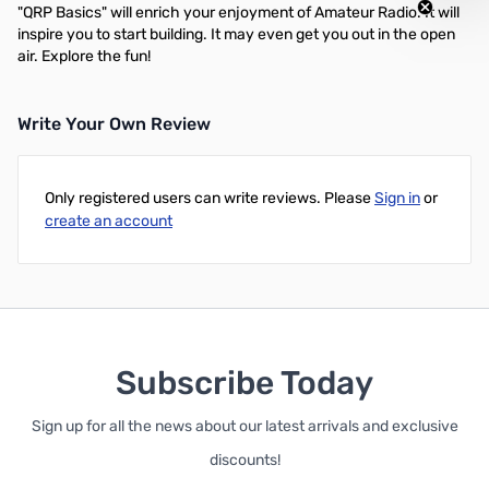
"QRP Basics" will enrich your enjoyment of Amateur Radio. It will
inspire you to start building. It may even get you out in the open
air. Explore the fun!
Write Your Own Review
Only registered users can write reviews. Please
Sign in
or
create an account
Subscribe Today
Sign up for all the news about our latest arrivals and exclusive
discounts!