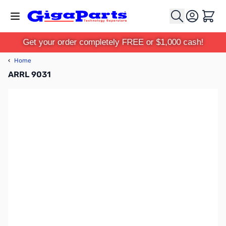
Skip to Content
Cart
Get your order completely FREE or $1,000 cash!
‹
Home
ARRL 9031