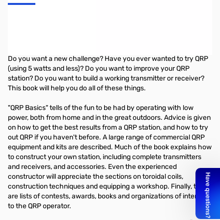
QRP Basics
-- by Rev. George Dobbs, G3RJV
Do you want a new challenge? Have you ever wanted to try QRP
(using 5 watts and less)? Do you want to improve your QRP
station? Do you want to build a working transmitter or receiver?
This book will help you do all of these things.
"QRP Basics" tells of the fun to be had by operating with low
power, both from home and in the great outdoors. Advice is given
on how to get the best results from a QRP station, and how to try
out QRP if you haven't before. A large range of commercial QRP
equipment and kits are described. Much of the book explains how
to construct your own station, including complete transmitters
and receivers, and accessories. Even the experienced
constructor will appreciate the sections on toroidal coils,
construction techniques and equipping a workshop. Finally, there
are lists of contests, awards, books and organizations of interest
to the QRP operator.