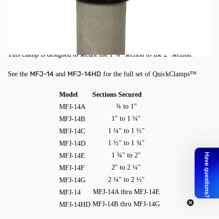
QuickClamps, 1-3/4" to 2"
Military quality UV protected QuickClamps™ for telescoping fiberglass
masts.
This clamp is designed to secure the 1 ¾" section to the 2" section.
MFJ-14
MFJ-14HD
See the
and
for the full set of QuickClamps™
Model
Sections Secured
¾ to 1"
MFJ-14A
1" to 1 ¼"
MFJ-14B
1 ¼" to 1 ½"
MFJ-14C
1 ½" to 1 ¾"
MFJ-14D
1 ¾" to 2"
MFJ-14E
2" to 2 ¼"
MFJ-14F
2 ¼" to 2 ½"
MFJ-14G
MFJ-14A thru MFJ-14E
MFJ-14
MFJ-14B thru MFJ-14G
MFJ-14HD