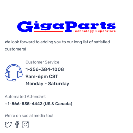
We look forward to adding you to our long list of satisfied
customers!
Customer Service:
1-256-384-1008
9am-6pm CST
Monday - Saturday
Automated Attendant
+1-866-535-4442 (US & Canada)
We're on social media too!
Follow us on Twitter
Follow us on Facebook
Follow us on Instagram