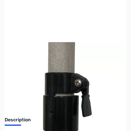
SKU:
ZMF-14E
Availability:
Out of stock
No Longer Available at GigaParts
Description