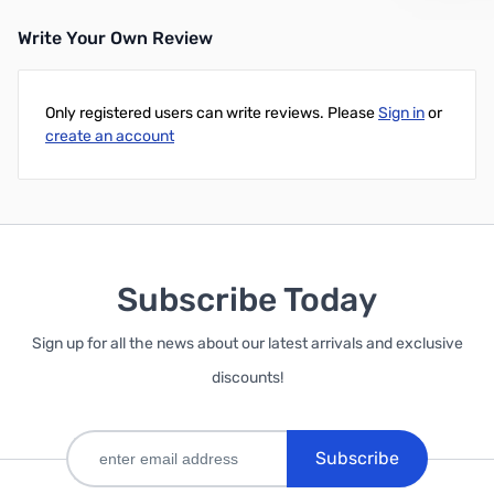
Write Your Own Review
Only registered users can write reviews. Please
Sign in
or
create an account
Subscribe Today
Sign up for all the news about our latest arrivals and exclusive
discounts!
Subscribe