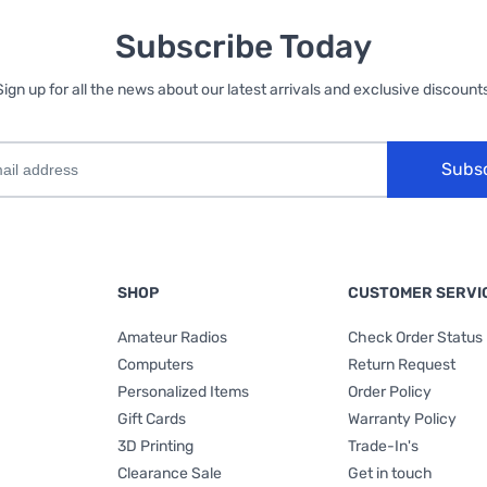
Subscribe Today
Sign up for all the news about our latest arrivals and exclusive discounts
Subs
SHOP
CUSTOMER SERVI
Amateur Radios
Check Order Status
Computers
Return Request
Personalized Items
Order Policy
Gift Cards
Warranty Policy
3D Printing
Trade-In's
Clearance Sale
Get in touch