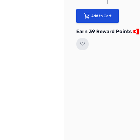
Add to Cart
Earn 39 Reward Points