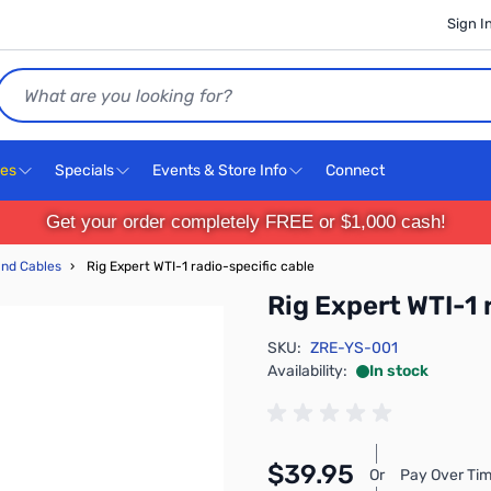
Sign I
Search
ces
Specials
Events & Store Info
Connect
Get your order completely FREE or $1,000 cash!
and Cables
›
Rig Expert WTI-1 radio-specific cable
Rig Expert WTI-1 
SKU:
ZRE-YS-001
Availability:
In stock
$39.95
Or
Pay Over Tim