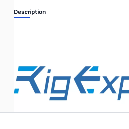
Description
Rig Expert WTI-1 radio-specific cable
Radio-specific cable for Rig Expert WTI-1 interface YS-001.
Purchase your Rig Expert needs from GigaParts today!
Write Your Own Review
Only registered users can write reviews. Please
Sign in
or
c