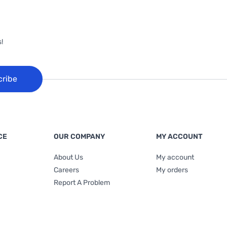
!
cribe
CE
OUR COMPANY
MY ACCOUNT
About Us
My account
Careers
My orders
Report A Problem