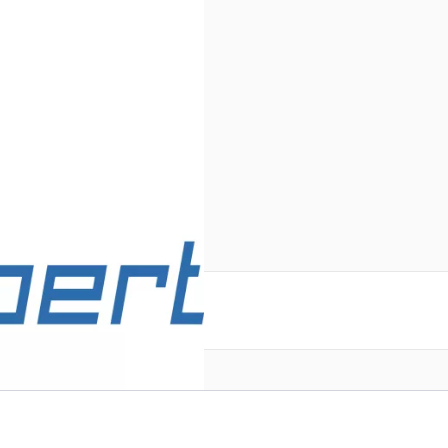
reate an account