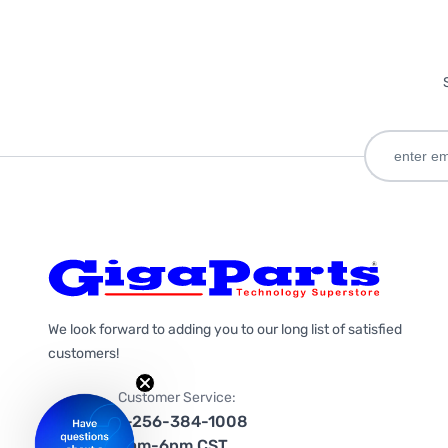
We look forward to adding you to our long list of satisfied
customers!
Customer Service:
1-256-384-1008
9am-6pm CST