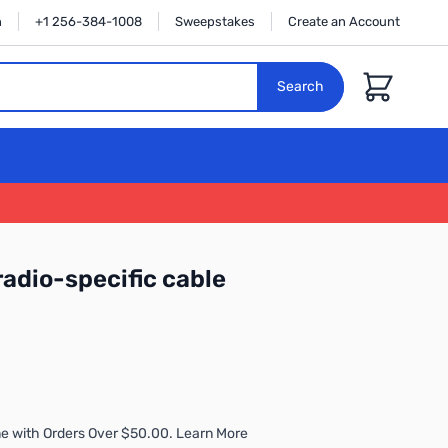
n
+1 256-384-1008
Sweepstakes
Create an Account
Cart
Search
radio-specific cable
e with Orders Over $50.00. Learn More