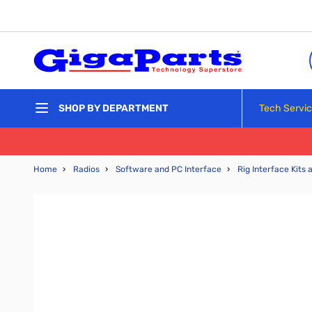
Skip to Content
Tech Servi
SHOP BY DEPARTMENT
Home
›
Radios
›
Software and PC Interface
›
Rig Interface Kits 