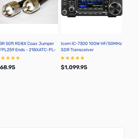
BR 50ft RG8X Coax Jumper
Icom IC-7300 100W HF/50MHz
Yaesu 
/PL259 Ends - 218XATC-PL-
SDR Transceiver
Multim
0
Transc
68.95
$1,099.95
$1,3
Add to Cart
Add to Cart