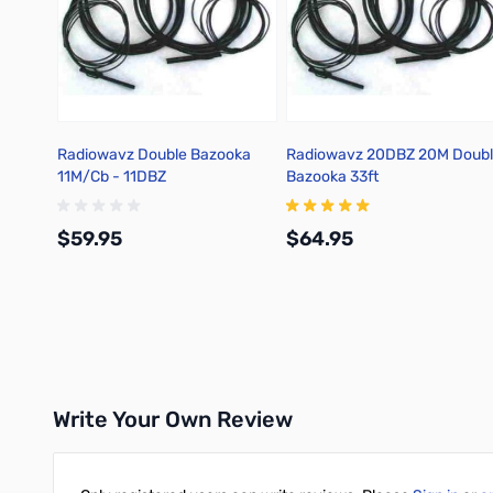
Radiowavz Double Bazooka
Radiowavz 20DBZ 20M Doub
11M/Cb - 11DBZ
Bazooka 33ft
$59.95
$64.95
Add to Cart
Add to Cart
Write Your Own Review