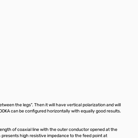
en the legs". Then it will have vertical polarization and will
OOKA can be configured horizontally with equally good results.
elength of coaxial line with the outer conductor opened at the
 presents high resistive impedance to the feed point at