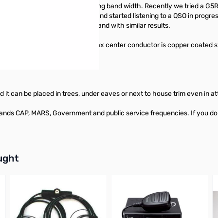
onant frequencies, thus increasing band width. Recently we tried a 
 over to the DOUBLE BAZOOKA and started listening to a QSO in progres
ic!! We when up and down the band with similar results.
ghest environments. The Coax center conductor is copper coated stee
nd durable.
lated it can be placed in trees, under eaves or next to house trim even i
 CAP, MARS, Government and public service frequencies. If you do not s
buttons or swipe to browse items.
ught