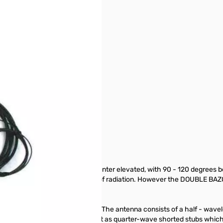
 with no effect to performance.
tion for optimum results, "Center elevated, with 90 - 120 degrees betwe
 500 miles due to its lower angle of radiation. However the DOUBLE BAZ
as very little feed line radiation. The antenna consists of a half - wav
e sections, do not radiate, but act as quarter-wave shorted stubs which