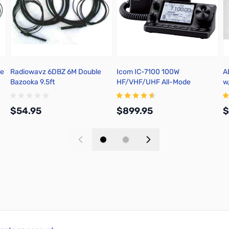
le
Radiowavz 6DBZ 6M Double
Icom IC-7100 100W
A
Bazooka 9.5ft
HF/VHF/UHF All-Mode
w
Transceiver
5
$54.95
$899.95
$
Add to Cart
Add to Cart