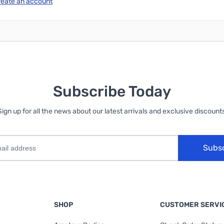
reate an account
Subscribe Today
Sign up for all the news about our latest arrivals and exclusive discounts
Subs
SHOP
CUSTOMER SERVI