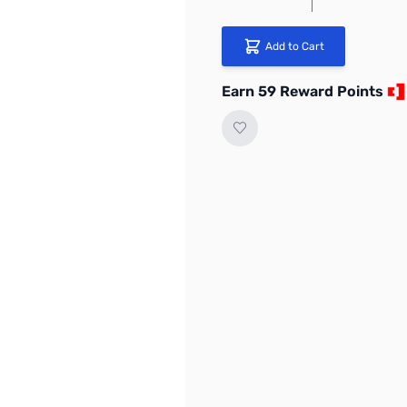
Add to Cart
Earn 59 Reward Points