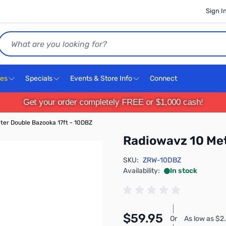
Sign I
Search
ces
Specials
Events & Store Info
Connect
Get your order completely FREE or $1,000 cash!
ter Double Bazooka 17ft - 10DBZ
Radiowavz 10 Met
SKU:
ZRW-10DBZ
Availability:
In stock
$59.95
Or
As low as $2