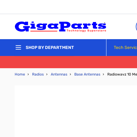
Skip to Content
Tech Servi
SHOP BY DEPARTMENT
Home
›
Radios
›
Antennas
›
Base Antennas
›
Radiowavz 10 Me