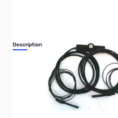
Description
10 Meter Double Bazooka 17ft.
The DOUBLE BAZOOKA antenna will handle full legal limit power
The DOUBLE BAZOOKA can be mounted in an inverted "V" configura
usually out perform a dipole type antenna at distances of over
If erected as a Dipole this antenna has horizontal polarization.
This is a single band antenna that does not radiate harmonics, h
center and the feed line connected to the open ends. The insid