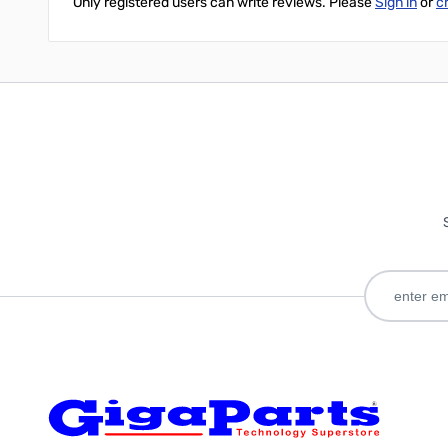
Only registered users can write reviews. Please
Sign in
or
c