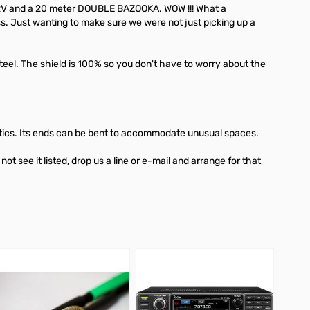
G5RV and a 20 meter DOUBLE BAZOOKA. WOW !!! What a
s. Just wanting to make sure we were not just picking up a
l. The shield is 100% so you don't have to worry about the
n attics. Its ends can be bent to accommodate unusual spaces.
ee it listed, drop us a line or e-mail and arrange for that