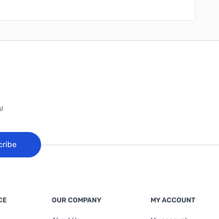
!
cribe
CE
OUR COMPANY
MY ACCOUNT