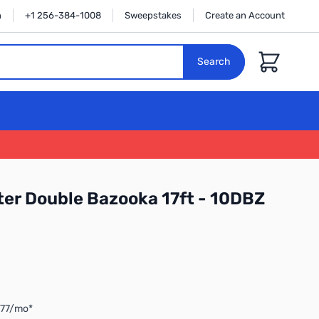
n
+1 256-384-1008
Sweepstakes
Create an Account
Cart
Search
er Double Bazooka 17ft - 10DBZ
.77/mo*