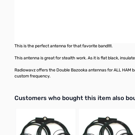
resonance and tends to cancel reactance as frequency off res
difference!! On the G5RV all we could hear was noise. Switched
fluke. We switched back over the G5 and heard nothing but stat
The Radiowavz DOUBLE BAZOOKA is made to handle even the tou
elements. It is made to be easy to deploy, easy to use, strong a
This is the perfect antenna for that favorite band!!!!.
This antenna is great for stealth work. As it is flat black, insu
Radiowavz offers the Double Bazooka antennas for ALL HAM bands
custom frequency.
Interactive carousel showing related products. Use navigation 
Customers who bought this item also bo