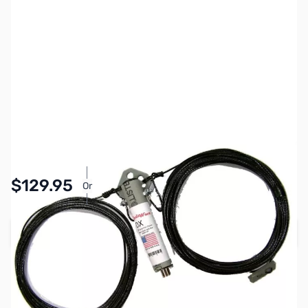
SKU:
ZRW-DX40PL
Availability:
In stock
$129.95
Or
As low as $6.00/mo*
Add to Cart
Earn 129 Reward Points
Free Shipping