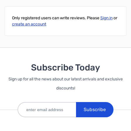
Only registered users can write reviews. Please
Sign in
or
create an account
Subscribe Today
Sign up for all the news about our latest arrivals and exclusive
discounts!
Subscribe