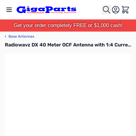
Skip to Content
Cart
Get your order completely FREE or $1,000 cash!
‹
Base Antennas
Radiowavz DX 40 Meter OCF Antenna with 1:4 Current Balun Pro Line 66ft 1500w SSB, 200w CW