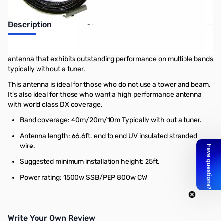
Description
The Radiowavz DX (OCF) Windom is a off center fed dipole
antenna that exhibits outstanding performance on multiple bands
typically without a tuner.
This antenna is ideal for those who do not use a tower and beam.
It's also ideal for those who want a high performance antenna
with world class DX coverage.
Band coverage: 40m/20m/10m Typically with out a tuner.
Antenna length: 66.6ft. end to end UV insulated stranded
wire.
Suggested minimum installation height: 25ft.
Power rating: 1500w SSB/PEP 800w CW
Write Your Own Review