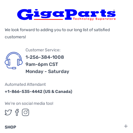
We look forward to adding you to our long list of satisfied
customers!
Customer Service:
1-256-384-1008
9am-6pm CST
Monday - Saturday
Automated Attendant
+1-866-535-4442 (US & Canada)
We're on social media too!
Follow us on Twitter
Follow us on Facebook
Follow us on Instagram
SHOP