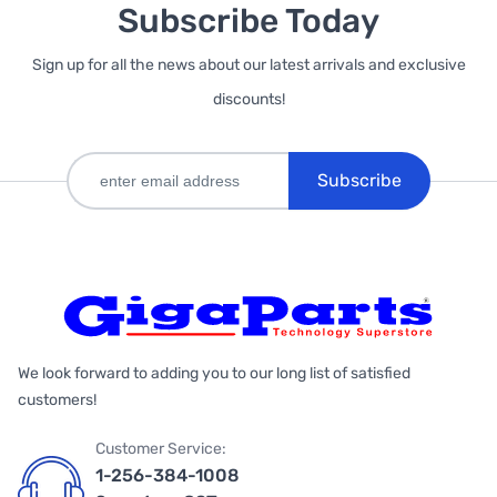
Subscribe Today
Sign up for all the news about our latest arrivals and exclusive
discounts!
Subscribe
We look forward to adding you to our long list of satisfied
customers!
Customer Service:
1-256-384-1008