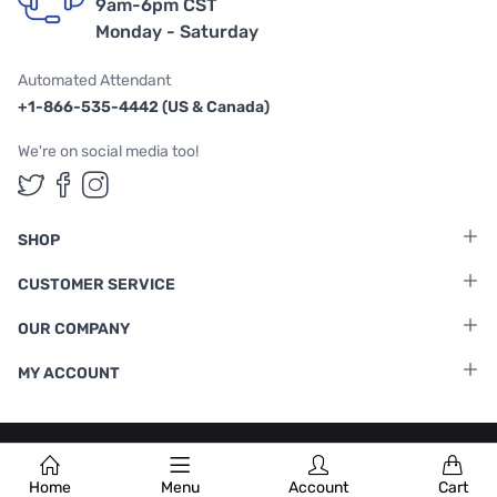
9am-6pm CST
Monday - Saturday
Automated Attendant
+1-866-535-4442 (US & Canada)
We're on social media too!
Follow us on Twitter
Follow us on Facebook
Follow us on Instagram
SHOP
CUSTOMER SERVICE
OUR COMPANY
MY ACCOUNT
Terms & Conditions
|
Privacy Policy
Home
Menu
Account
Cart