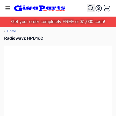
Skip to Content
Cart
Get your order completely FREE or $1,000 cash!
‹
Home
Radiowavz HPB16C