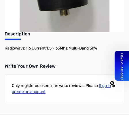
Description
Radiowavz 1:6 Current 1.5 - 35Mhz Multi-Band 5KW
Write Your Own Review
Only registered users can write reviews. Please
Sign in
or
create an account