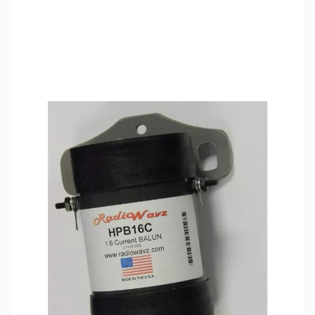
SKU:
ZRW-HPB16C
Availability:
Out of stock
This item is currently out of stock. We are
not accepting backorders at this time.