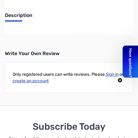
Description
Radiowavz LLCON2 Ladder Line Choke
Write Your Own Review
Only registered users can write reviews. Please
Sign in
or
create an account
Subscribe Today