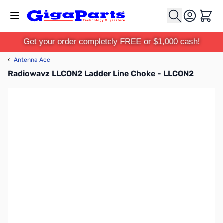
Skip to Content
Cart
Get your order completely FREE or $1,000 cash!
‹
Antenna Acc
Radiowavz LLCON2 Ladder Line Choke - LLCON2