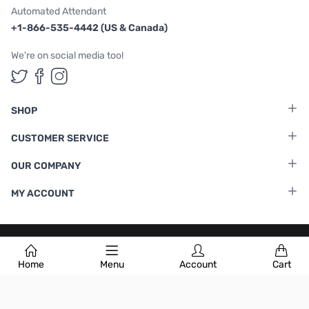
Automated Attendant
+1-866-535-4442 (US & Canada)
We're on social media too!
Follow us on Twitter
Follow us on Facebook
Follow us on Instagram
SHOP
CUSTOMER SERVICE
OUR COMPANY
MY ACCOUNT
Terms & Conditions
|
Privacy Policy
Home
Menu
Account
Cart