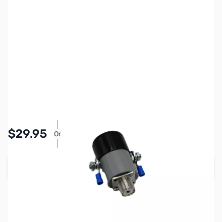
SKU:
ZRW-LLCON2
Availability:
In stock
Pay Over Time with Orders Over $50.00.
$29.95
Or
Learn More
Add to Cart
Earn 29 Reward Points