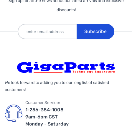
Sign up for all the news about our latest arrivals and exclusive
discounts!
Subscribe
We look forward to adding you to our long list of satisfied
customers!
Customer Service:
1-256-384-1008
9am-6pm CST
Monday - Saturday