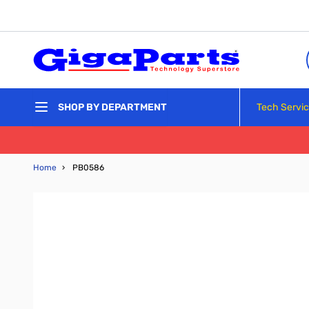
Skip to Content
Tech Servi
SHOP BY DEPARTMENT
Home
›
PB0586