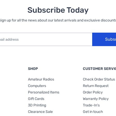
Subscribe Today
Sign up for all the news about our latest arrivals and exclusive discounts
Subs
SHOP
CUSTOMER SERVI
Amateur Radios
Check Order Status
Computers
Return Request
Personalized Items
Order Policy
Gift Cards
Warranty Policy
3D Printing
Trade-In's
Clearance Sale
Get in touch