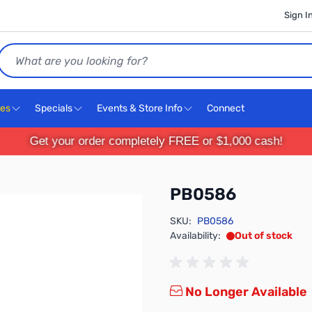
Sign I
Search
ces
Specials
Events & Store Info
Connect
Get your order completely FREE or $1,000 cash!
PB0586
SKU:
PB0586
Availability:
Out of stock
No Longer Available