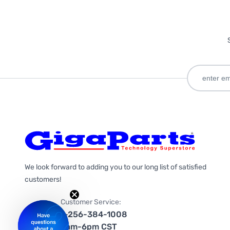
We look forward to adding you to our long list of satisfied
customers!
Customer Service:
1-256-384-1008
9am-6pm CST