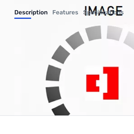
Description
Features
Specifications
Been looking for an economical enclosure for your Raspberry Pi
your Pi safe while looking good. Your Pi snaps securely in plac
less design also has provisions for the Raspberry Pi Camera whi
"But what about HATs" you ask? HATs can be used by popping off
Write Your Own Review
Only registered users can write reviews. Please
Sign in
or
c