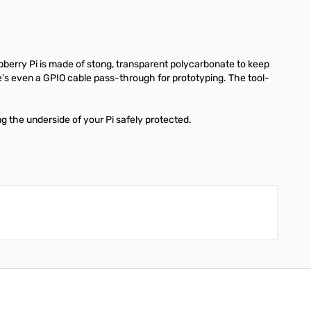
pberry Pi is made of stong, transparent polycarbonate to keep
re's even a GPIO cable pass-through for prototyping. The tool-
g the underside of your Pi safely protected.