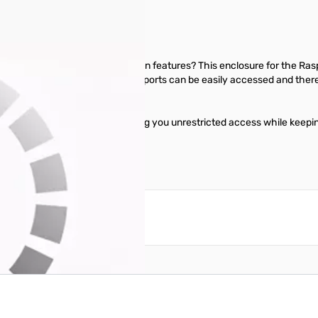
 but don't want to compromise on features? This enclosure for the Ras
e without the use of any tools. All ports can be easily accessed and the
ch also snaps right into place.
 the top of the enclosure, giving you unrestricted access while keepin
reate an account