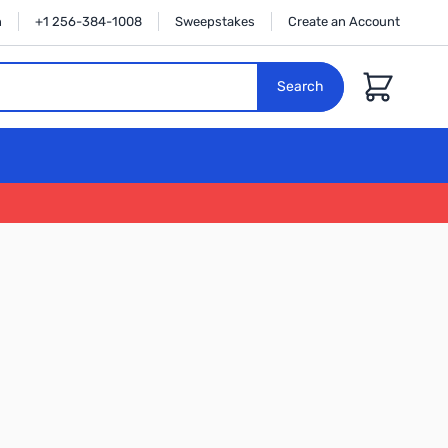
n
+1 256-384-1008
Sweepstakes
Create an Account
Cart
Search