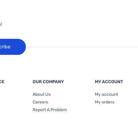
!
cribe
CE
OUR COMPANY
MY ACCOUNT
About Us
My account
Careers
My orders
Report A Problem