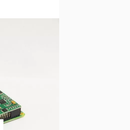
stalled
A operating system