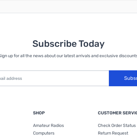
Subscribe Today
Sign up for all the news about our latest arrivals and exclusive discounts
Subs
SHOP
CUSTOMER SERVI
Amateur Radios
Check Order Status
Computers
Return Request