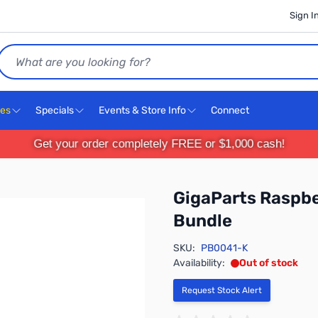
Sign I
Search
ces
Specials
Events & Store Info
Connect
Get your order completely FREE or $1,000 cash!
GigaParts Raspbe
Bundle
SKU:
PB0041-K
Availability:
Out of stock
Request Stock Alert