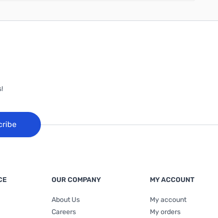
!
cribe
CE
OUR COMPANY
MY ACCOUNT
About Us
My account
Careers
My orders