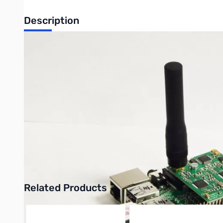
Description
Raspberry Pi2 DV MEGA Dual Band Bundle.
This bundle includes one of each of these items:
PB0269 - DV MEGA Dual Band for Raspberry Pi
PB0391 - Raspberry Pi 2 Project Board Model B
PB0446 - 16GB MicroSD Card w/ DV MEGA OS Image Pre-In
NW0183 - Wi-Pi USB Wireless Network Adapter
MH-209SMA - 3-inch, 2m/70cm SMA antenna
Click here to download instructions for setting up the DV MEG
Related Products
Press to skip carousel