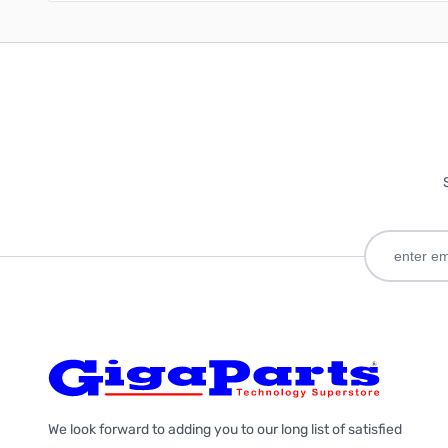
We look forward to adding you to our long list of satisfied