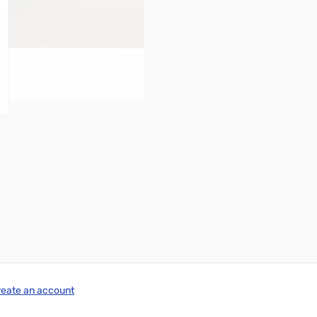
reate an account