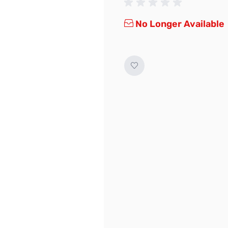
No Longer Available