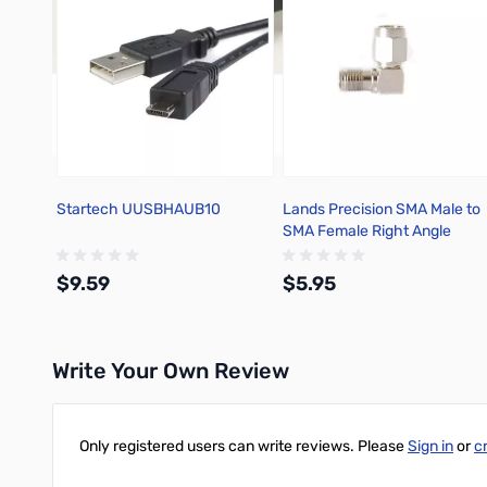
Startech UUSBHAUB10
Lands Precision SMA Male to
SMA Female Right Angle
Adapter, TGN
$9.59
$5.95
Write Your Own Review
Add to Cart
Add to Cart
Only registered users can write reviews. Please
Sign in
or
c