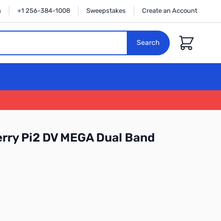
n
+1 256-384-1008
Sweepstakes
Create an Account
Cart
Search
rry Pi2 DV MEGA Dual Band