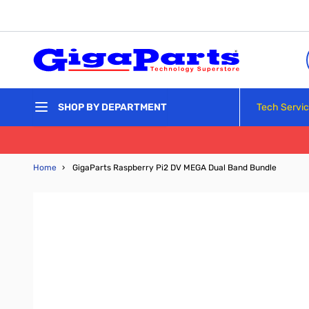
Skip to Content
Tech Servi
SHOP BY DEPARTMENT
Home
›
GigaParts Raspberry Pi2 DV MEGA Dual Band Bundle