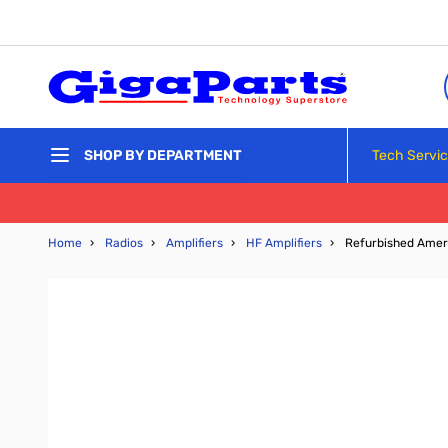
Skip to Content
Tech Servi
SHOP BY DEPARTMENT
Home
›
Radios
›
Amplifiers
›
HF Amplifiers
›
Refurbished Amer