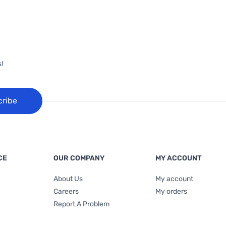
!
cribe
CE
OUR COMPANY
MY ACCOUNT
About Us
My account
Careers
My orders
Report A Problem