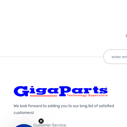
We look forward to adding you to our long list of satisfied
customers!
Customer Service: