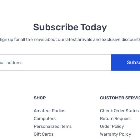
Subscribe Today
Sign up for all the news about our latest arrivals and exclusive discounts
Subs
SHOP
CUSTOMER SERVI
Amateur Radios
Check Order Status
Computers
Return Request
Personalized Items
Order Policy
Gift Cards
Warranty Policy