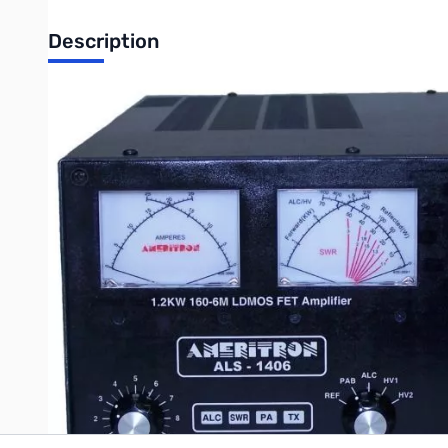
Description
Refurbished Ameritron ALS-1406 LDMOS 1.2kW, 160-6M Am
Tested and verified by Ameritron
NOTE: Any issues with unit...contact MFJ Enterprises
Ultra reliable LDMOS technology has 20 years of proven widesp
generators, lasers, and MRIs. The LDMOS transistor used in ALS-
Write Your Own Review
Only registered users can write reviews. Please
Sign in
or
c