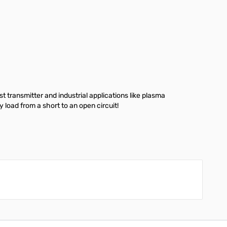
ransmitter and industrial applications like plasma
load from a short to an open circuit!