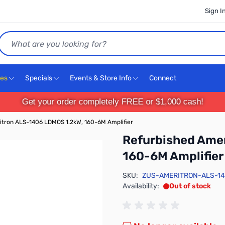
Sign I
Search
ces
Specials
Events & Store Info
Connect
Get your order completely FREE or $1,000 cash!
itron ALS-1406 LDMOS 1.2kW, 160-6M Amplifier
Refurbished Ame
160-6M Amplifier
SKU:
ZUS-AMERITRON-ALS-1
Availability:
Out of stock