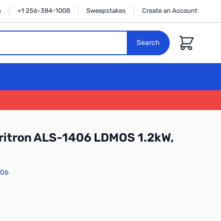
n
+1 256-384-1008
Sweepstakes
Create an Account
Cart
Search
ritron ALS-1406 LDMOS 1.2kW,
406