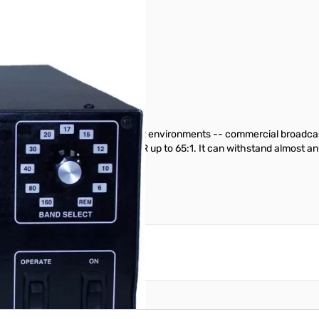
plifier
read use in extremely high SWR environments -- commercial broadcast t
1406 is designed to handle SWR up to 65:1. It can withstand almost any 
reate an account