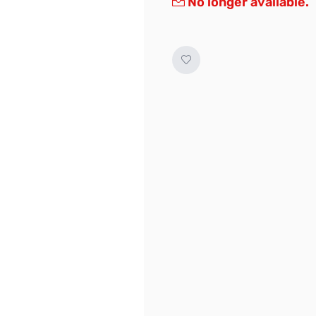
No longer available.