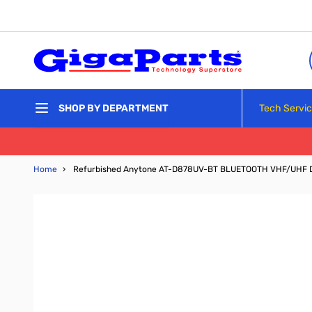
Skip to Content
Tech Servi
SHOP BY DEPARTMENT
Home
›
Refurbished Anytone AT-D878UV-BT BLUETOOTH VHF/UHF 