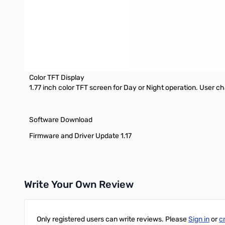
6.0W, 4.0W, 2.5W, 1.0W selectable TX power output.
Bluetooth
Bluetooth connectivity to some devices (see below)
Programming Cable
Includes USB Programming Cable, free software available for
Color TFT Display
1.77 inch color TFT screen for Day or Night operation. User c
Software Download
Firmware and Driver Update 1.17
Write Your Own Review
Only registered users can write reviews. Please
Sign in
or
c