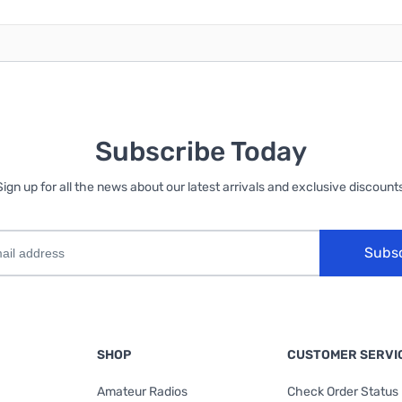
Subscribe Today
Sign up for all the news about our latest arrivals and exclusive discounts
Subs
SHOP
CUSTOMER SERVI
Amateur Radios
Check Order Status