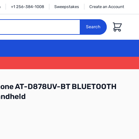
n
+1 256-384-1008
Sweepstakes
Create an Account
Cart
Search
ytone AT-D878UV-BT BLUETOOTH
ndheld