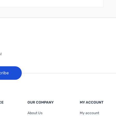
!
cribe
CE
OUR COMPANY
MY ACCOUNT
About Us
My account