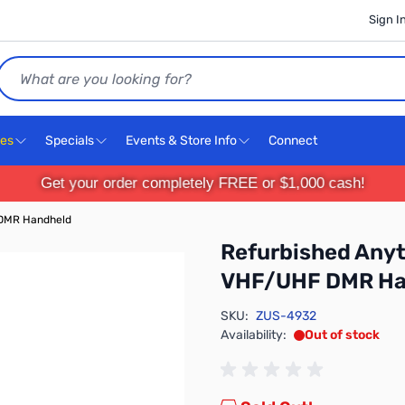
Sign I
Search
ces
Specials
Events & Store Info
Connect
Get your order completely FREE or $1,000 cash!
DMR Handheld
Refurbished An
VHF/UHF DMR Ha
SKU:
ZUS-4932
Availability:
Out of stock