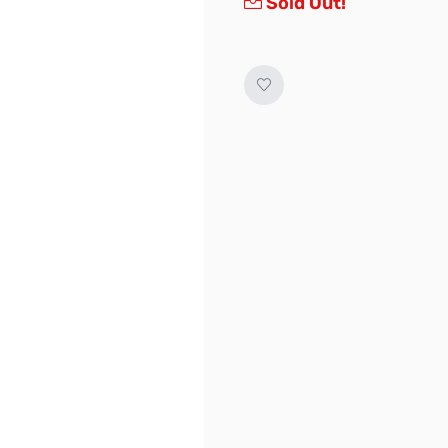
Sold Out!