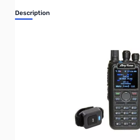
Description
Refurbished Anytone AT-D878UV-BT BLUETOOTH VHF/UHF
VHF/UHF Dual-band Digital/Analog Part 90 DMR commercial t
larger memory for future enhancements. Ideal for Fire, Sear
Programming cable and Bluetooth PTT button.
Roaming
Built-in DMR Repeater Roaming feature
APRS / GPS Capable
DMR-APRS and Analog APRS Capable (GPS)
VHF/UHF Dual Band
Monitor two bands at the same time (V+V, U+U & V+U).
Digital DMR and Analog
Features both DMR digital and analog modes on any channel.
High Power Output