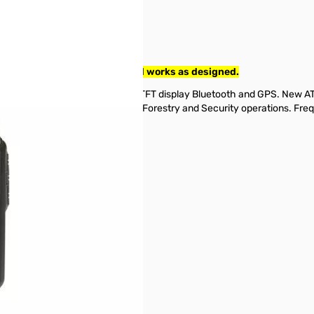
 DMR Handheld. Tested and works as designed.
ransceiver with 1.77 inch color TFT display Bluetooth and GPS. New 
ch & Rescue, EMS, Police, Sheriff, Forestry and Security operations.