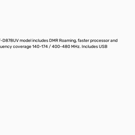
AT-D878UV model includes DMR Roaming, faster processor and
 Frequency coverage 140-174 / 400-480 MHz. Includes USB