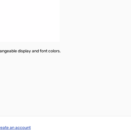
 download.
hangeable display and font colors.
reate an account