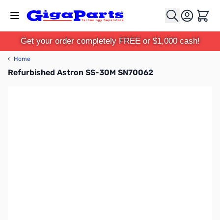
Skip to Content
Cart
Get your order completely FREE or $1,000 cash!
‹
Home
Refurbished Astron SS-30M SN70062