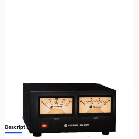
SKU:
ZUS-2378
Availability:
Out of stock
Sold Out!
Description