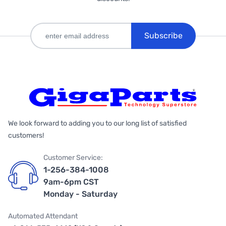
Subscribe
We look forward to adding you to our long list of satisfied
customers!
Customer Service:
1-256-384-1008
9am-6pm CST
Monday - Saturday
Automated Attendant