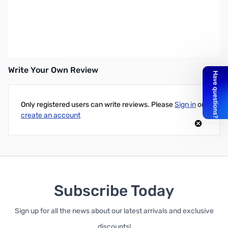
Refurbished Astron SS-30M SN70062
Astron 30A desktop switching power supply w/separate volt and
amp meters, 30A ICS 25A continuous, 3-3/4x7x9-5/8in
Write Your Own Review
Only registered users can write reviews. Please
Sign in
or
create an account
Subscribe Today
Sign up for all the news about our latest arrivals and exclusive
discounts!