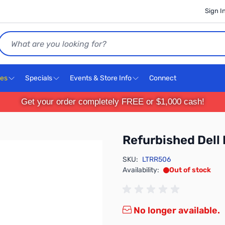
Sign I
Search
ces
Specials
Events & Store Info
Connect
Get your order completely FREE or $1,000 cash!
Refurbished Dell 
SKU:
LTRR506
Availability:
Out of stock
No longer available.