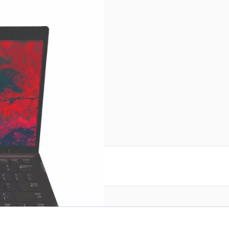
r image
 product.
 details on this page.
reate an account