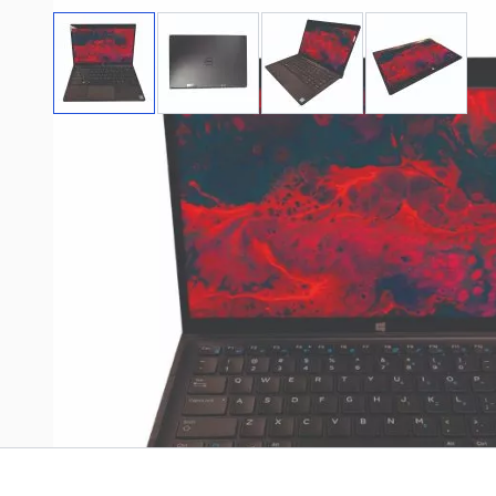
View larger image
View larger image
View larger image
View large
Stock images may not represent exact
Please read the product configuration and description
Write Your Own Review
Only registered users can write reviews. Please
Sign in
or
c