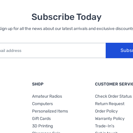
Subscribe Today
Sign up for all the news about our latest arrivals and exclusive discounts
Subs
SHOP
CUSTOMER SERVI
Amateur Radios
Check Order Status
Computers
Return Request
Personalized Items
Order Policy
Gift Cards
Warranty Policy
3D Printing
Trade-In's