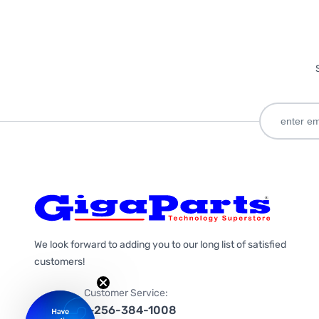
We look forward to adding you to our long list of satisfied
customers!
Customer Service:
1-256-384-1008