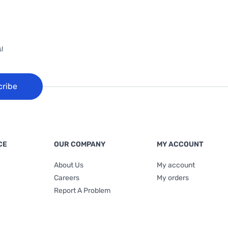
!
cribe
CE
OUR COMPANY
MY ACCOUNT
About Us
My account
Careers
My orders
Report A Problem