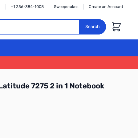
n
+1 256-384-1008
Sweepstakes
Create an Account
Cart
Search
Latitude 7275 2 in 1 Notebook