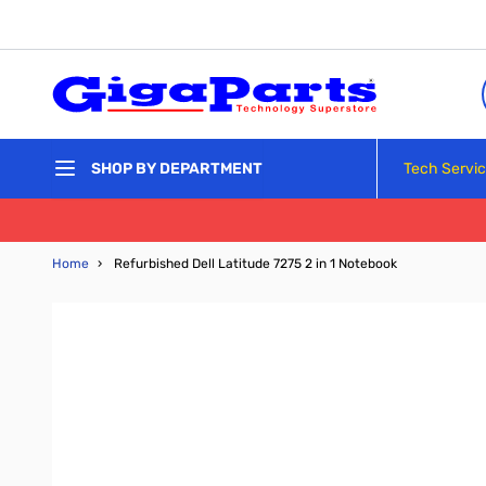
Skip to Content
Tech Servi
SHOP BY DEPARTMENT
Home
›
Refurbished Dell Latitude 7275 2 in 1 Notebook