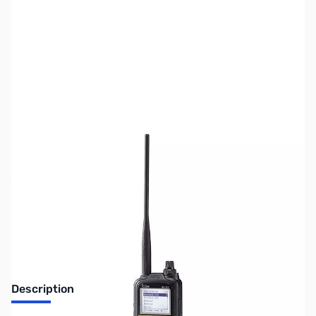
SKU:
ZUS-2606
Availability:
Out of stock
Sold Out!
Description