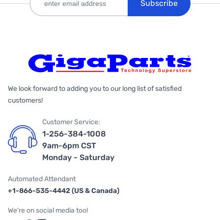
Subscribe
We look forward to adding you to our long list of satisfied
customers!
Customer Service:
1-256-384-1008
9am-6pm CST
Monday - Saturday
Automated Attendant
+1-866-535-4442 (US & Canada)
We're on social media too!