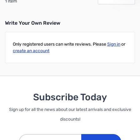
1 Item
Write Your Own Review
Only registered users can write reviews. Please
Sign in
or
create an account
Subscribe Today
Sign up for all the news about our latest arrivals and exclusive
discounts!