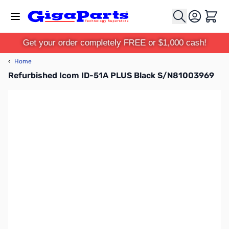
Skip to Content
Cart
Get your order completely FREE or $1,000 cash!
‹
Home
Refurbished Icom ID-51A PLUS Black S/N81003969