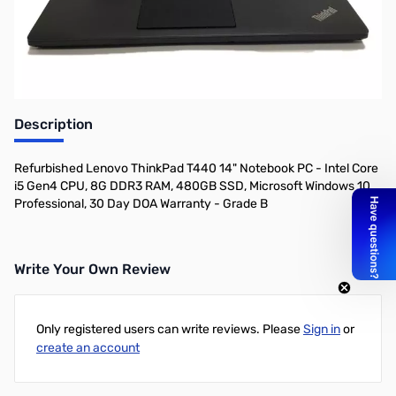
Description
Refurbished Lenovo ThinkPad T440 14" Notebook PC - Intel Core
i5 Gen4 CPU, 8G DDR3 RAM, 480GB SSD, Microsoft Windows 10
Professional, 30 Day DOA Warranty - Grade B
Write Your Own Review
Only registered users can write reviews. Please
Sign in
or
create an account