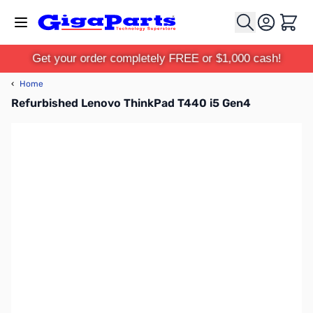
Skip to Content
Cart
Get your order completely FREE or $1,000 cash!
‹
Home
Refurbished Lenovo ThinkPad T440 i5 Gen4