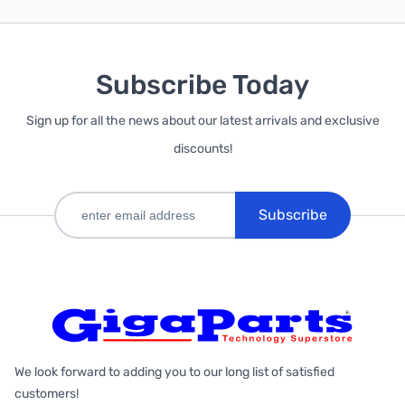
Subscribe Today
Sign up for all the news about our latest arrivals and exclusive
discounts!
Subscribe
We look forward to adding you to our long list of satisfied
customers!