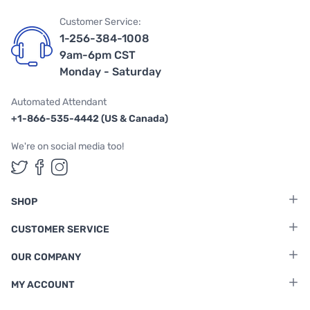
Customer Service:
1-256-384-1008
9am-6pm CST
Monday - Saturday
Automated Attendant
+1-866-535-4442 (US & Canada)
We're on social media too!
Follow us on Twitter
Follow us on Facebook
Follow us on Instagram
SHOP
CUSTOMER SERVICE
OUR COMPANY
MY ACCOUNT