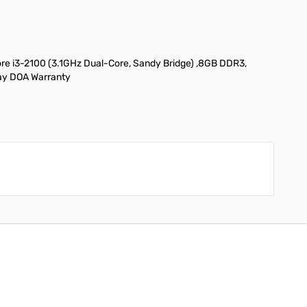
 i3-2100 (3.1GHz Dual-Core, Sandy Bridge) ,8GB DDR3,
Day DOA Warranty