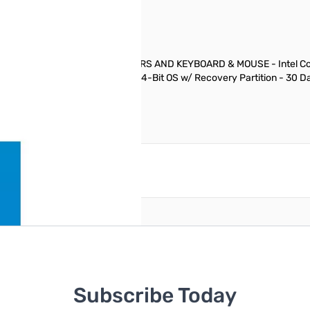
AGE DEAL INCLUDES TWO MONITORS AND KEYBOARD & MOUSE - Intel Core
red Refurbisher Windows 7 Pro 64-Bit OS w/ Recovery Partition - 30 
reate an account
Subscribe Today