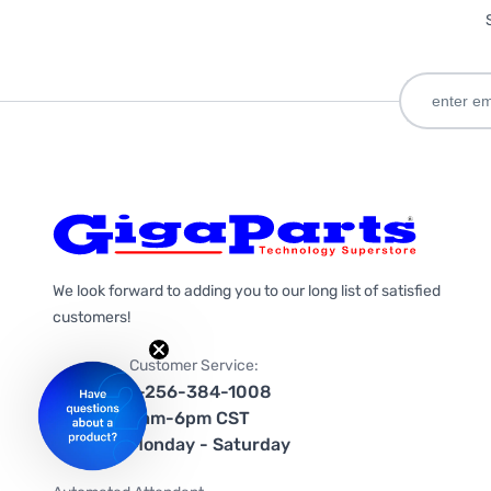
We look forward to adding you to our long list of satisfied
customers!
Customer Service:
1-256-384-1008
9am-6pm CST
Monday - Saturday