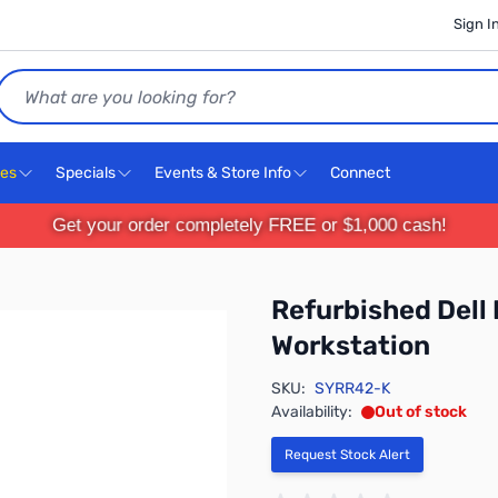
Sign I
Search
ces
Specials
Events & Store Info
Connect
Get your order completely FREE or $1,000 cash!
Refurbished Dell
Workstation
SKU:
SYRR42-K
Availability:
Out of stock
Request Stock Alert