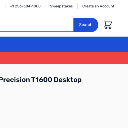
n
+1 256-384-1008
Sweepstakes
Create an Account
Cart
Search
 Precision T1600 Desktop