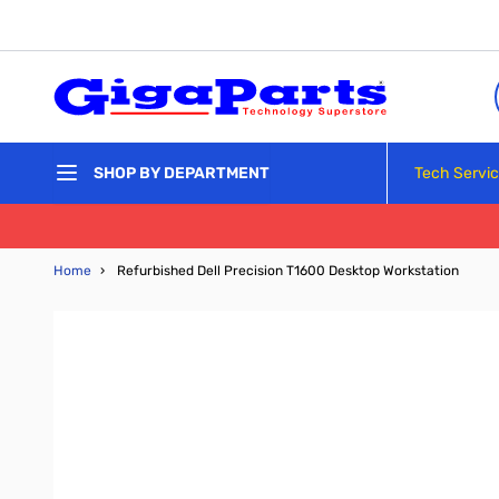
Skip to Content
Tech Servi
SHOP BY DEPARTMENT
Home
›
Refurbished Dell Precision T1600 Desktop Workstation