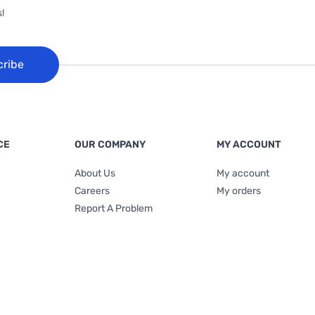
!
cribe
CE
OUR COMPANY
MY ACCOUNT
About Us
My account
Careers
My orders
Report A Problem