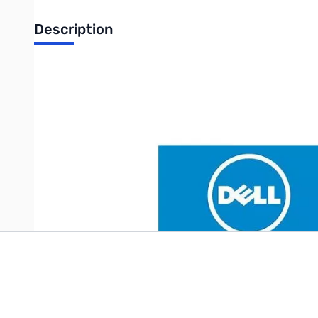
Description
Refurbished Dell Precision T1600 Desktop Workstation PACK
,500GB Hard Drive, AMD HD 2400 Graphics, , Microsoft Registe
Write Your Own Review
Only registered users can write reviews. Please
Sign in
or
c