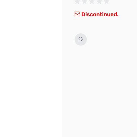
Discontinued.