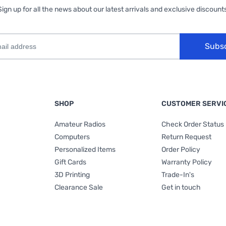
Sign up for all the news about our latest arrivals and exclusive discounts
Subs
SHOP
CUSTOMER SERVI
Amateur Radios
Check Order Status
Computers
Return Request
Personalized Items
Order Policy
Gift Cards
Warranty Policy
3D Printing
Trade-In's
Clearance Sale
Get in touch