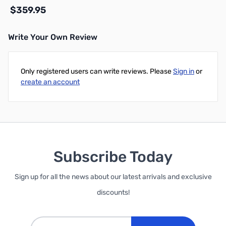
$359.95
Write Your Own Review
Add to Cart
Only registered users can write reviews. Please
Sign in
or
create an account
Subscribe Today
Sign up for all the news about our latest arrivals and exclusive
discounts!