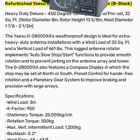
Refurbished Yaesu G-2800DXA Heavy Duty Rotor (B-Stock)
Heavy Duty Deluxe - 450 Degree Turning Radius w/Pre-set, 32
Sq. Ft. (Rotor Diameter 8in, Rotor Height 13 5/8in, Mast Diameter
1 7/8 - 2 1/2in)
The Yaesu G-2800DXA's weatherproof design is ideal for extra-
heavy-duty antenna installations with a Wind Load of 32 Sq. Ft.
and a Vertical Load of 661 lbs. This rugged antenna rotator
implements "Auto Slow Stop/Start" functions to provide smooth
rotation and to prevent jerking on the antenna array and tower.
The G-2800DXA also features a Compass Display in which the
stop may be set at North or South, Preset Control for hands-free
rotation and a Planetary Gear System to improve braking and
precision with large arrays.
Specifications:
-Wind Load: 3m
-K-Factor: 950
-Stationary Torque: 25,000kg/cm
-Rotation Torque: 300kg
-Max. Vert. Intermittent Load: 1,200kg
-Backlash: 0.2°
-Mast Size:; 48 - 63 Ø