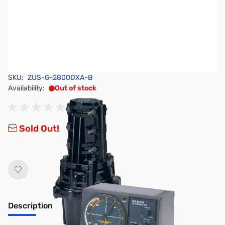
SKU:
ZUS-G-2800DXA-B
Availability:
Out of stock
Sold Out!
Description