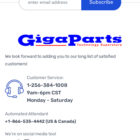
Subscribe
We look forward to adding you to our long list of satisfied
customers!
Customer Service:
1-256-384-1008
9am-6pm CST
Monday - Saturday
Automated Attendant
+1-866-535-4442 (US & Canada)
We're on social media too!