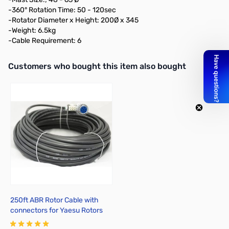
-360° Rotation Time: 50 - 120sec
-Rotator Diameter x Height: 200Ø x 345
-Weight: 6.5kg
-Cable Requirement: 6
Interactive carousel showing related products. Use navigation butto
Customers who bought this item also bought
250ft ABR Rotor Cable with
connectors for Yaesu Rotors