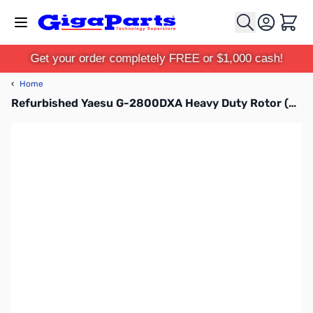
Skip to Content
Cart
Get your order completely FREE or $1,000 cash!
‹
Home
Refurbished Yaesu G-2800DXA Heavy Duty Rotor (B-Stock)