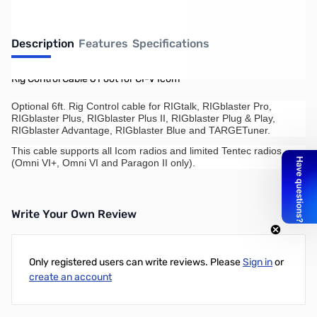
Description
Features
Specifications
Rig Control Cable 6 Foot for CI-V Icom
Optional 6ft. Rig Control cable for RIGtalk, RIGblaster Pro,
RIGblaster Plus, RIGblaster Plus II, RIGblaster Plug & Play,
RIGblaster Advantage, RIGblaster Blue and TARGETuner.
This cable supports all Icom radios and limited Tentec radios
(Omni VI+, Omni VI and Paragon II only).
Write Your Own Review
Only registered users can write reviews. Please
Sign in
or
create an account