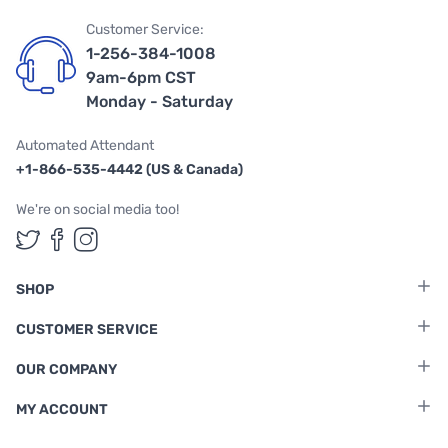
Customer Service:
1-256-384-1008
9am-6pm CST
Monday - Saturday
Automated Attendant
+1-866-535-4442 (US & Canada)
We're on social media too!
Follow us on Twitter
Follow us on Facebook
Follow us on Instagram
SHOP
CUSTOMER SERVICE
OUR COMPANY
MY ACCOUNT