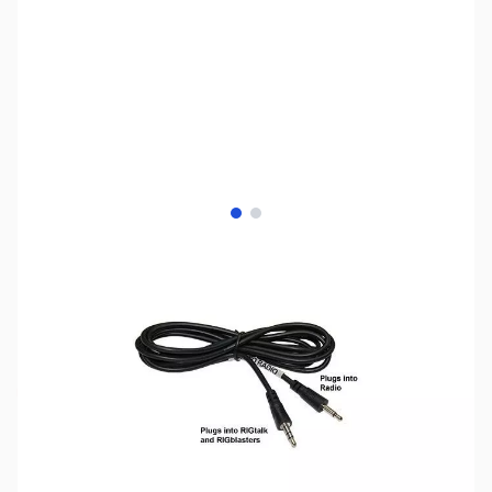
View larger image
View larger image
SKU:
ZWM-RIGBLASTER-CONTROL-CABLE-CI-V
Availability:
Out of stock
No longer available.