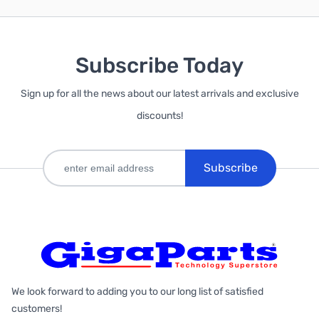
Subscribe Today
Sign up for all the news about our latest arrivals and exclusive
discounts!
Subscribe
We look forward to adding you to our long list of satisfied
customers!