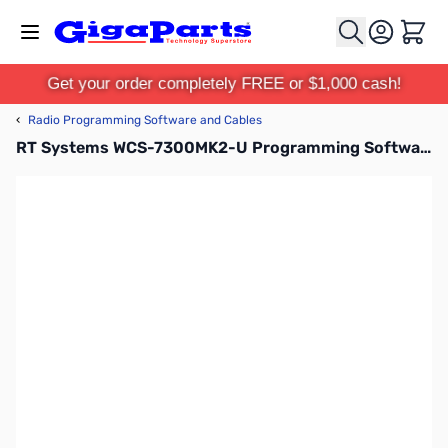
Skip to Content
Cart
Get your order completely FREE or $1,000 cash!
‹
Radio Programming Software and Cables
RT Systems WCS-7300MK2-U Programming Software Only