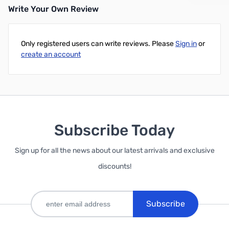
Write Your Own Review
Only registered users can write reviews. Please
Sign in
or
create an account
Subscribe Today
Sign up for all the news about our latest arrivals and exclusive
discounts!
Subscribe