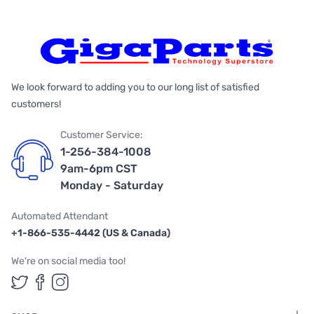
We look forward to adding you to our long list of satisfied
customers!
Customer Service:
1-256-384-1008
9am-6pm CST
Monday - Saturday
Automated Attendant
+1-866-535-4442 (US & Canada)
We're on social media too!
Follow us on Twitter
Follow us on Facebook
Follow us on Instagram