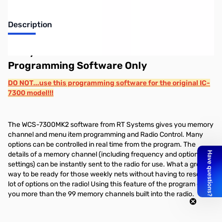
Description
RT Systems WCS-7300MK2-U
Programming Software Only
DO NOT...use this programming software for the original IC-
7300 model!!!
The WCS-7300MK2 software from RT Systems gives you memory
channel and menu item programming and Radio Control. Many
options can be controlled in real time from the program. The
details of a memory channel (including frequency and option
settings) can be instantly sent to the radio for use. What a great
way to be ready for those weekly nets without having to reset a
lot of options on the radio! Using this feature of the program gives
you more than the 99 memory channels built into the radio.