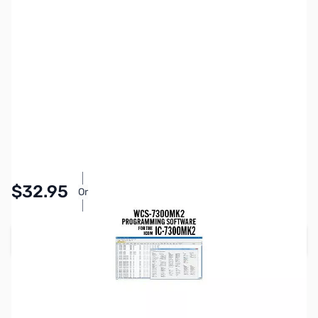
SKU:
ZRT-WCS-7300MK2-U
Availability:
In stock
Pay Over Time with Orders Over $50.00.
$32.95
Or
Learn More
Add to Cart
Earn 32 Reward Points