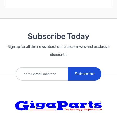
Subscribe Today
Sign up for all the news about our latest arrivals and exclusive
discounts!
Subscribe