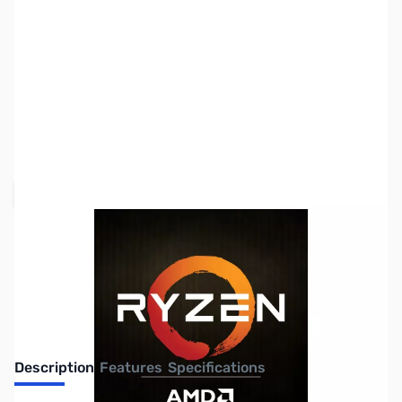
SKU:
CP9950-RES
Availability:
Out of stock
Request Stock Alert
Description
Features
Specifications