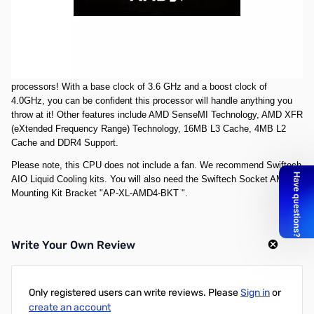
***Don't need it on launch day? This is the route to go then! This
reservation puts you in line for when stock is readily available from our
suppliers so you don't have to pay launch day prices. Please note that
this product
will not ship
until we have stock readily available.***
The AMD RYZEN 7 1800X is one of the worlds fastest 8-core desktop
processors! With a base clock of 3.6 GHz and a boost clock of
4.0GHz, you can be confident this processor will handle anything you
throw at it! Other features include AMD SenseMI Technology, AMD XFR
(eXtended Frequency Range) Technology, 16MB L3 Cache, 4MB L2
Cache and DDR4 Support.
Please note, this CPU does not include a fan. We recommend Swiftech
AIO Liquid Cooling kits. You will also need the Swiftech Socket AM4
Mounting Kit Bracket "
AP-XL-AMD4-BKT
".
Write Your Own Review
Only registered users can write reviews. Please
Sign in
or
create an account