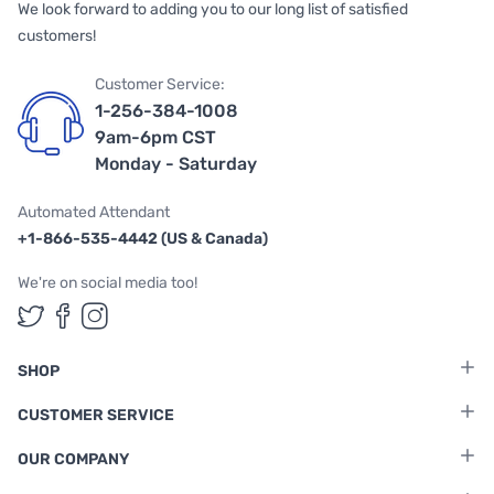
We look forward to adding you to our long list of satisfied
customers!
Customer Service:
1-256-384-1008
9am-6pm CST
Monday - Saturday
Automated Attendant
+1-866-535-4442 (US & Canada)
We're on social media too!
Follow us on Twitter
Follow us on Facebook
Follow us on Instagram
SHOP
CUSTOMER SERVICE
OUR COMPANY