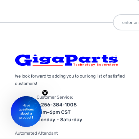
We look forward to adding you to our long list of satisfied
customers!
Customer Service:
1-256-384-1008
9am-6pm CST
Monday - Saturday
Automated Attendant