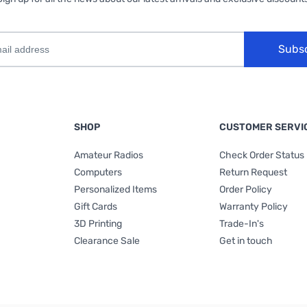
Subs
SHOP
CUSTOMER SERVI
Amateur Radios
Check Order Status
Computers
Return Request
Personalized Items
Order Policy
Gift Cards
Warranty Policy
3D Printing
Trade-In's
Clearance Sale
Get in touch