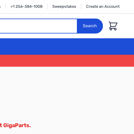
n
+1 256-384-1008
Sweepstakes
Create an Account
Cart
Search
t GigaParts.