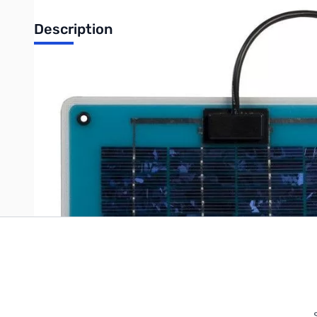
Description
Samlex SC-05 Portable SunCharger: 5 Watts, 12V comes with c
Write Your Own Review
Only registered users can write reviews. Please
Sign in
or
c