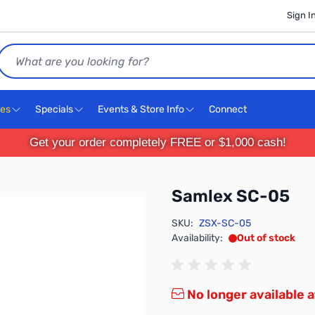
Sign I
Search
ces
Specials
Events & Store Info
Connect
Get your order completely FREE or $1,000 cash!
Samlex SC-05
SKU:
ZSX-SC-05
Availability:
Out of stock
No longer available a