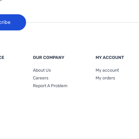
cribe
CE
OUR COMPANY
MY ACCOUNT
About Us
My account
Careers
My orders
Report A Problem