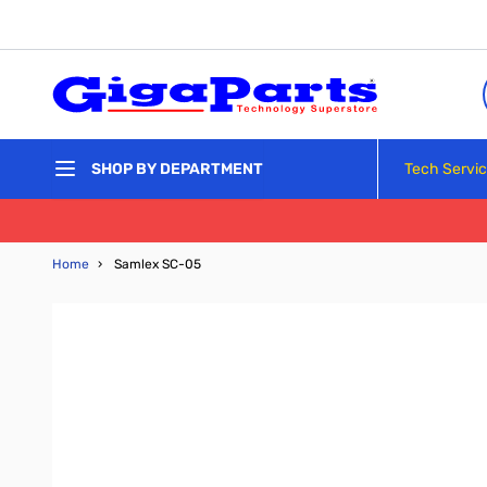
Skip to Content
Tech Servi
SHOP BY DEPARTMENT
Home
›
Samlex SC-05