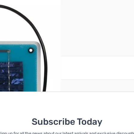
igar plug adapter
reate an account
Subscribe Today
Sign up for all the news about our latest arrivals and exclusive discounts