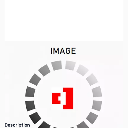
SKU:
SP0329
Availability:
Out of stock
This item is currently out of stock. We are
not accepting backorders at this time.
Description