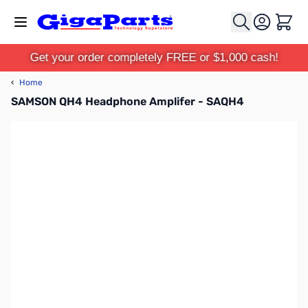
Skip to Content
Cart
Get your order completely FREE or $1,000 cash!
‹
Home
SAMSON QH4 Headphone Amplifer - SAQH4