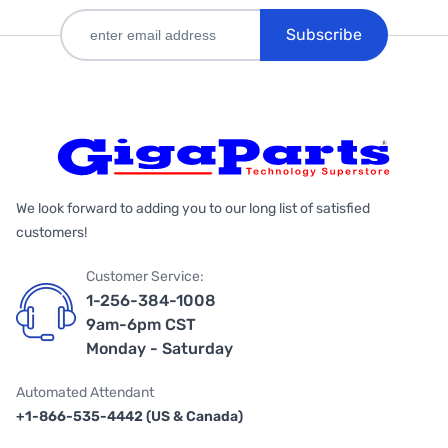
Subscribe
We look forward to adding you to our long list of satisfied
customers!
Customer Service:
1-256-384-1008
9am-6pm CST
Monday - Saturday
Automated Attendant
+1-866-535-4442 (US & Canada)