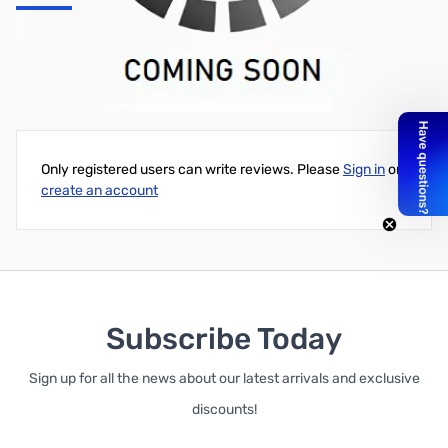
SAMSON QH4 4-Channel Headphone Amplifer - SAQH4
Write Your Own Review
Only registered users can write reviews. Please
Sign in
or
create an account
Subscribe Today
Sign up for all the news about our latest arrivals and exclusive
discounts!