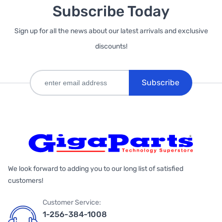
Subscribe Today
Sign up for all the news about our latest arrivals and exclusive
discounts!
Subscribe
We look forward to adding you to our long list of satisfied
customers!
Customer Service:
1-256-384-1008