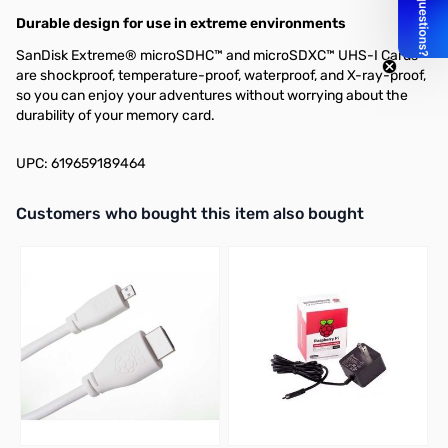
Durable design for use in extreme environments
SanDisk Extreme® microSDHC™ and microSDXC™ UHS-I Cards
are shockproof, temperature-proof, waterproof, and X-ray-proof,
so you can enjoy your adventures without worrying about the
durability of your memory card.
UPC: 619659189464
Interactive carousel showing related products. Use navigation butto
Customers who bought this item also bought