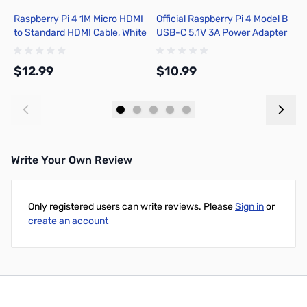
Raspberry Pi 4 1M Micro HDMI
Official Raspberry Pi 4 Model B
R
to Standard HDMI Cable, White
USB-C 5.1V 3A Power Adapter
C
- T7689AX
- SC0218
$12.99
$10.99
$
Add to Cart
Add to Cart
Write Your Own Review
Only registered users can write reviews. Please
Sign in
or
create an account