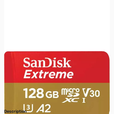
SKU:
SDSQXAA-128G-AN6MA
Availability:
Out of stock
NAND SHORTAGE IMPACTING PRICE AND
AVAILABILITY
Click here for more information
Description