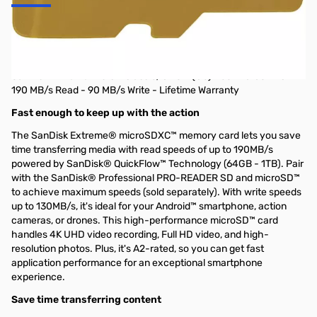
SanDisk Extreme 128 GB Class 3 UHS-I U3
V30 microSDXC
SanDisk Extreme 128 GB Class 3/UHS-I (U3) V30 microSDXC
190 MB/s Read - 90 MB/s Write - Lifetime Warranty
Fast enough to keep up with the action
The SanDisk Extreme® microSDXC™ memory card lets you save
time transferring media with read speeds of up to 190MB/s
powered by SanDisk® QuickFlow™ Technology (64GB - 1TB). Pair
with the SanDisk® Professional PRO-READER SD and microSD™
to achieve maximum speeds (sold separately). With write speeds
up to 130MB/s, it's ideal for your Android™ smartphone, action
cameras, or drones. This high-performance microSD™ card
handles 4K UHD video recording, Full HD video, and high-
resolution photos. Plus, it's A2-rated, so you can get fast
application performance for an exceptional smartphone
experience.
Save time transferring content