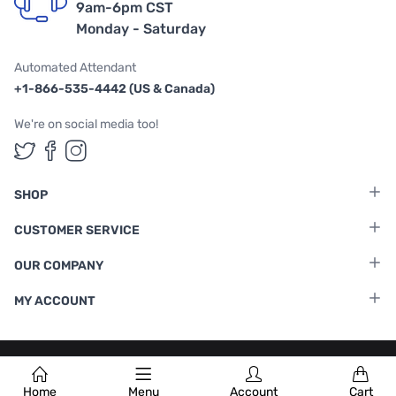
9am-6pm CST
Monday - Saturday
Automated Attendant
+1-866-535-4442 (US & Canada)
We're on social media too!
Follow us on Twitter
Follow us on Facebook
Follow us on Instagram
SHOP
CUSTOMER SERVICE
OUR COMPANY
MY ACCOUNT
Terms & Conditions
|
Privacy Policy
Home
Menu
Account
Cart