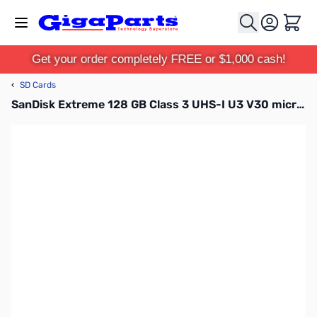
Skip to Content
Cart
Get your order completely FREE or $1,000 cash!
‹
SD Cards
SanDisk Extreme 128 GB Class 3 UHS-I U3 V30 microSDXC