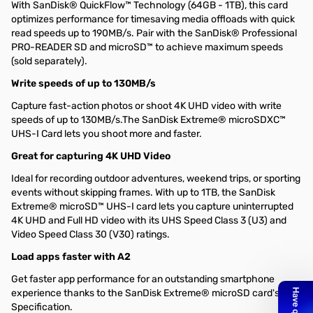
With SanDisk® QuickFlow™ Technology (64GB - 1TB), this card
optimizes performance for timesaving media offloads with quick
read speeds up to 190MB/s. Pair with the SanDisk® Professional
PRO-READER SD and microSD™ to achieve maximum speeds
(sold separately).
Write speeds of up to 130MB/s
Capture fast-action photos or shoot 4K UHD video with write
speeds of up to 130MB/s.The SanDisk Extreme® microSDXC™
UHS-I Card lets you shoot more and faster.
Great for capturing 4K UHD Video
Ideal for recording outdoor adventures, weekend trips, or sporting
events without skipping frames. With up to 1TB, the SanDisk
Extreme® microSD™ UHS-I card lets you capture uninterrupted
4K UHD and Full HD video with its UHS Speed Class 3 (U3) and
Video Speed Class 30 (V30) ratings.
Load apps faster with A2
Get faster app performance for an outstanding smartphone
experience thanks to the SanDisk Extreme® microSD card's A2
Specification.