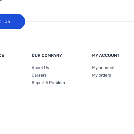
cribe
CE
OUR COMPANY
MY ACCOUNT
About Us
My account
Careers
My orders
Report A Problem