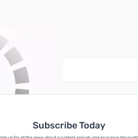
ches
reate an account
Subscribe Today
Sign up for all the news about our latest arrivals and exclusive discounts