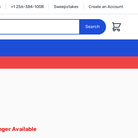
n
+1 256-384-1008
Sweepstakes
Create an Account
Cart
Search
ger Available