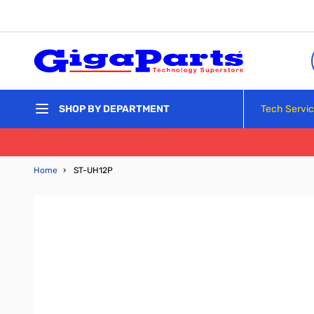
Skip to Content
Tech Servi
SHOP BY DEPARTMENT
Home
›
ST-UH12P