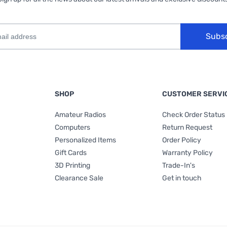
Subs
SHOP
CUSTOMER SERVI
Amateur Radios
Check Order Status
Computers
Return Request
Personalized Items
Order Policy
Gift Cards
Warranty Policy
3D Printing
Trade-In's
Clearance Sale
Get in touch