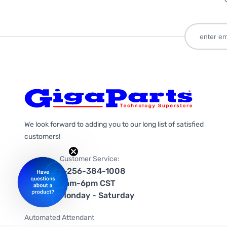
We look forward to adding you to our long list of satisfied
customers!
Customer Service:
1-256-384-1008
9am-6pm CST
Monday - Saturday
Automated Attendant