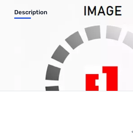
Description
Satechi 12 Port USB Hub with Power Adapter & 2 Control Swit
Write Your Own Review
Only registered users can write reviews. Please
Sign in
or
c