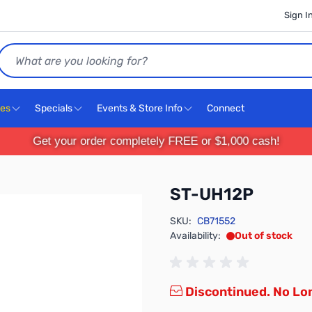
Sign I
Search
ces
Specials
Events & Store Info
Connect
Get your order completely FREE or $1,000 cash!
ST-UH12P
SKU:
CB71552
Availability:
Out of stock
Discontinued. No Lon