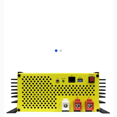
View larger image
View larger image
SKU:
ZSX-SEC-1250UL
Availability:
Out of stock
This item is currently out of stock. We are
not accepting backorders at this time.