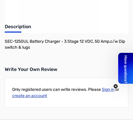
Description
SEC-1250UL Battery Charger - 3 Stage 12 VDC, 50 Amp,c/w Dip
switch & lugs
Write Your Own Review
Only registered users can write reviews. Please
Sign in
or
create an account