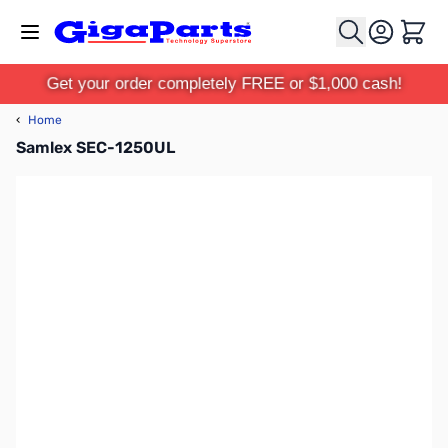
Skip to Content
Cart
Get your order completely FREE or $1,000 cash!
‹
Home
Samlex SEC-1250UL