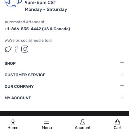
9am-6pm CST
Monday - Saturday
Automated Attendant
+1-866-535-4442 (US & Canada)
We're on social media too!
Follow us on Twitter
Follow us on Facebook
Follow us on Instagram
SHOP
CUSTOMER SERVICE
OUR COMPANY
MY ACCOUNT
Terms & Conditions
|
Privacy Policy
Home
Menu
Account
Cart