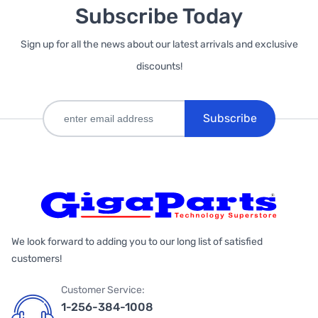
Subscribe Today
Sign up for all the news about our latest arrivals and exclusive
discounts!
Subscribe
We look forward to adding you to our long list of satisfied
customers!
Customer Service:
1-256-384-1008