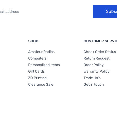
Subs
SHOP
CUSTOMER SERVI
Amateur Radios
Check Order Status
Computers
Return Request
Personalized Items
Order Policy
Gift Cards
Warranty Policy
3D Printing
Trade-In's
Clearance Sale
Get in touch