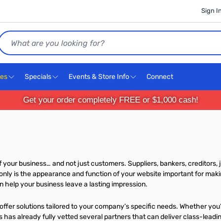
Sign I
Search
ces
Specials
Events & Store Info
Connect
Get your order completely FREE or $1,000 cash!
your business… and not just customers. Suppliers, bankers, creditors, j
nly is the appearance and function of your website important for makin
help your business leave a lasting impression.
ffer solutions tailored to your company’s specific needs. Whether you’
has already fully vetted several partners that can deliver class-leadin