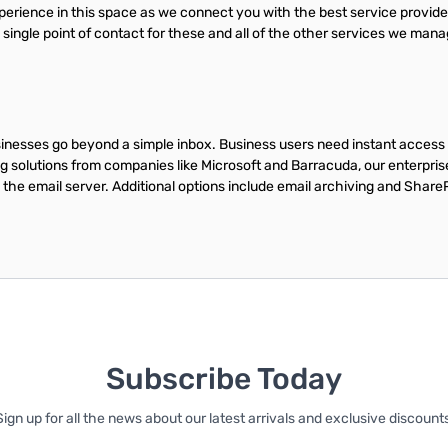
experience in this space as we connect you with the best service provi
, single point of contact for these and all of the other services we man
sinesses go beyond a simple inbox. Business users need instant access 
g solutions from companies like Microsoft and Barracuda, our enterpri
the email server. Additional options include email archiving and Share
Subscribe Today
Sign up for all the news about our latest arrivals and exclusive discounts