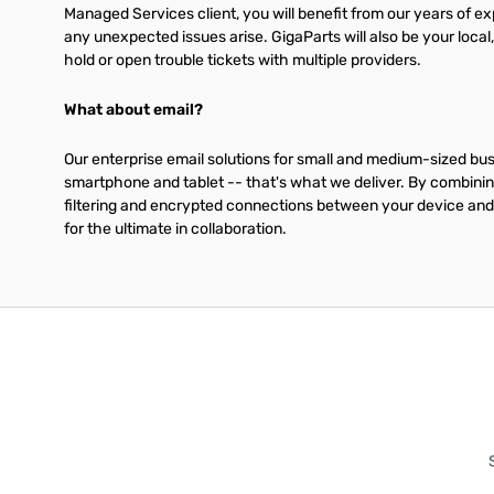
Managed Services client, you will benefit from our years of 
any unexpected issues arise. GigaParts will also be your local
hold or open trouble tickets with multiple providers.
What about email?
Our enterprise email solutions for small and medium-sized bu
smartphone and tablet -- that's what we deliver. By combinin
filtering and encrypted connections between your device and 
for the ultimate in collaboration.