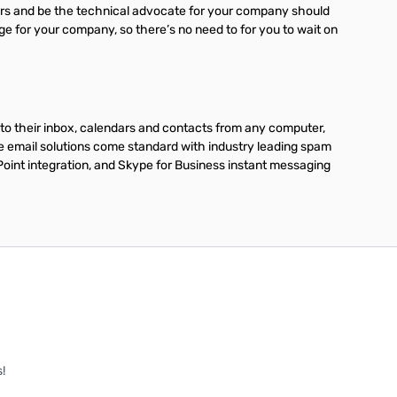
ders and be the technical advocate for your company should
age for your company, so there’s no need to for you to wait on
to their inbox, calendars and contacts from any computer,
se email solutions come standard with industry leading spam
Point integration, and Skype for Business instant messaging
!