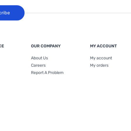
cribe
CE
OUR COMPANY
MY ACCOUNT
About Us
My account
Careers
My orders
Report A Problem