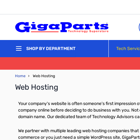
Skip to Content
Tech Servi
SHOP BY DEPARTMENT
Home
›
Web Hosting
Web Hosting
Your company's website is often someone's first impression of 
company online before deciding to do business with you. Not o
domain name. Our dedicated team of Technology Advisors can 
We partner with multiple leading web hosting companies that o
commerce or you just need a simple WordPress site, GigaParts 