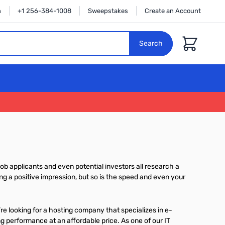
n
+1 256-384-1008
Sweepstakes
Create an Account
Cart
Search
ob applicants and even potential investors all research a
g a positive impression, but so is the speed and even your
re looking for a hosting company that specializes in e-
g performance at an affordable price. As one of our IT