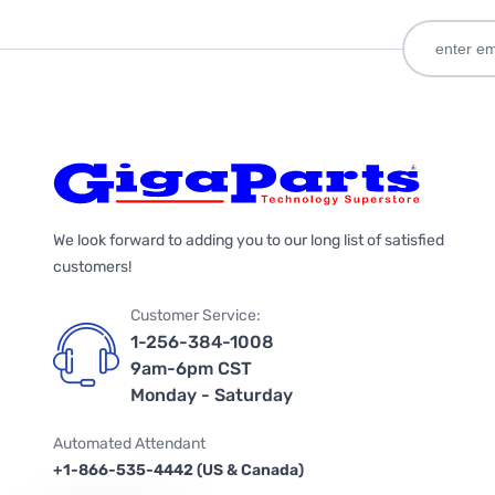
We look forward to adding you to our long list of satisfied
customers!
Customer Service:
1-256-384-1008
9am-6pm CST
Monday - Saturday
Automated Attendant
+1-866-535-4442 (US & Canada)