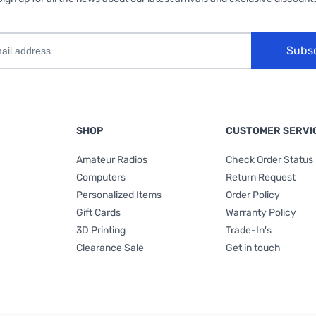
Subs
SHOP
CUSTOMER SERVI
Amateur Radios
Check Order Status
Computers
Return Request
Personalized Items
Order Policy
Gift Cards
Warranty Policy
3D Printing
Trade-In's
Clearance Sale
Get in touch