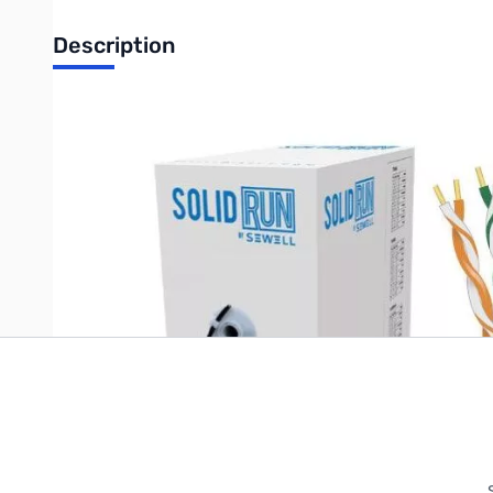
Description
SolidRun by Sewell, Cat6 CM Bulk Cable, 1,000 ft., UTP, Orange, 
Write Your Own Review
Only registered users can write reviews. Please
Sign in
or
c