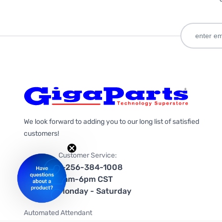
We look forward to adding you to our long list of satisfied
customers!
Customer Service:
1-256-384-1008
9am-6pm CST
Monday - Saturday
Automated Attendant