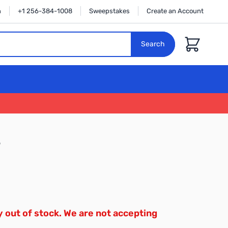
n
+1 256-384-1008
Sweepstakes
Create an Account
Cart
Search
3
y out of stock. We are not accepting
.