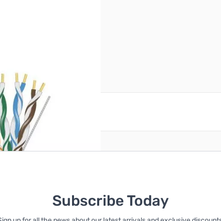
Pull Box
reate an account
Subscribe Today
Sign up for all the news about our latest arrivals and exclusive discounts