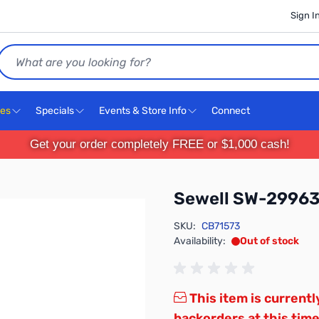
Sign I
Search
ces
Specials
Events & Store Info
Connect
Get your order completely FREE or $1,000 cash!
Sewell SW-2996
SKU:
CB71573
Availability:
Out of stock
This item is currentl
backorders at this time