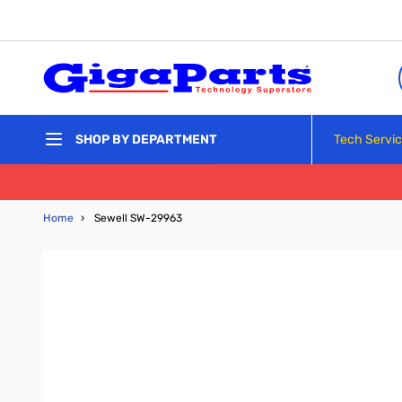
Skip to Content
Tech Servi
SHOP BY DEPARTMENT
Home
›
Sewell SW-29963