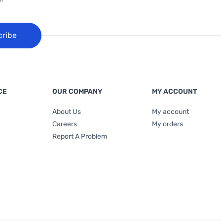
cribe
CE
OUR COMPANY
MY ACCOUNT
About Us
My account
Careers
My orders
Report A Problem