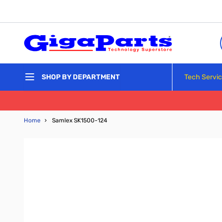
Skip to Content
Tech Servi
SHOP BY DEPARTMENT
Home
›
Samlex SK1500-124