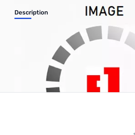
Description
SK1500-124 Pure Sine Wave Inverter, Input: 24 VDC, Output: 1
Write Your Own Review
Only registered users can write reviews. Please
Sign in
or
c