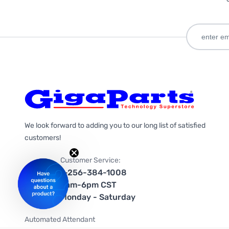
We look forward to adding you to our long list of satisfied
customers!
Customer Service:
1-256-384-1008
9am-6pm CST
Monday - Saturday
Automated Attendant