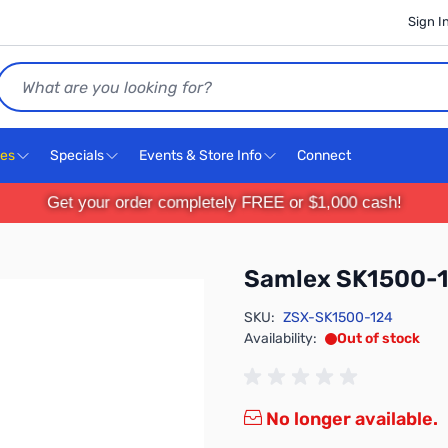
Sign I
Search
ces
Specials
Events & Store Info
Connect
Get your order completely FREE or $1,000 cash!
Samlex SK1500-
SKU:
ZSX-SK1500-124
Availability:
Out of stock
No longer available.