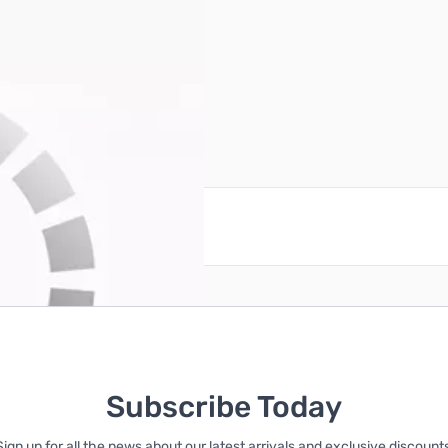
20 VAC, 1500 Watts
reate an account
Subscribe Today
Sign up for all the news about our latest arrivals and exclusive discounts