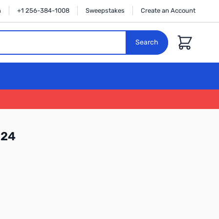
n
+1 256-384-1008
Sweepstakes
Create an Account
Cart
Search
124