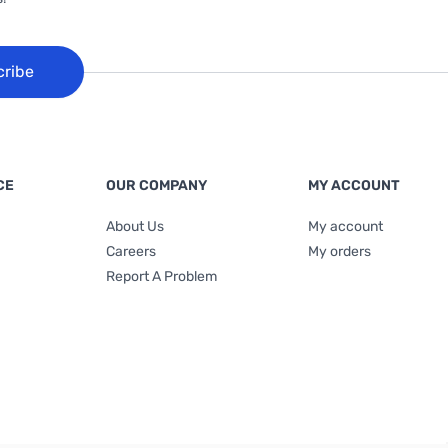
cribe
CE
OUR COMPANY
MY ACCOUNT
About Us
My account
Careers
My orders
Report A Problem