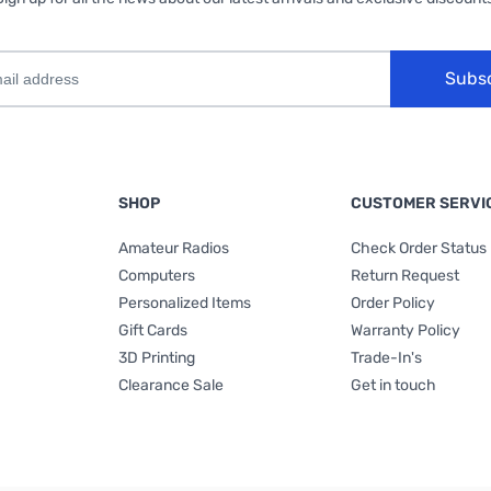
Subs
SHOP
CUSTOMER SERVI
Amateur Radios
Check Order Status
Computers
Return Request
Personalized Items
Order Policy
Gift Cards
Warranty Policy
3D Printing
Trade-In's
Clearance Sale
Get in touch