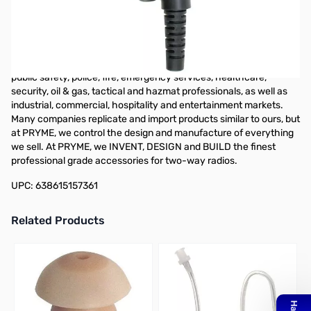
PRYME SPM-2220 - TROOPER II - HD Speaker Mic. fits ICOM
multi-pin F3261, 4261, 9011 & 9021 radios. For almost 30 years,
PRYME has been a leading manufacturer of high-quality
products for professional users of two-way radios. Located in
Brea, CA, our line of accessories serves many markets including
public safety, police, fire, emergency services, healthcare,
security, oil & gas, tactical and hazmat professionals, as well as
industrial, commercial, hospitality and entertainment markets.
Many companies replicate and import products similar to ours, but
at PRYME, we control the design and manufacture of everything
we sell. At PRYME, we INVENT, DESIGN and BUILD the finest
professional grade accessories for two-way radios.
UPC: 638615157361
Related Products
Press to skip carousel