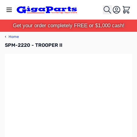
Skip to Content
Cart
Get your order completely FREE or $1,000 cash!
‹
Home
SPM-2220 - TROOPER II