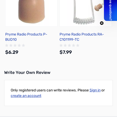
Pryme Radio Products P-
Pryme Radio Products RA-
BUD10
C101199-TC
$6.29
$7.99
Write Your Own Review
Add to Cart
Out of stock
Only registered users can write reviews. Please
Sign in
or
create an account