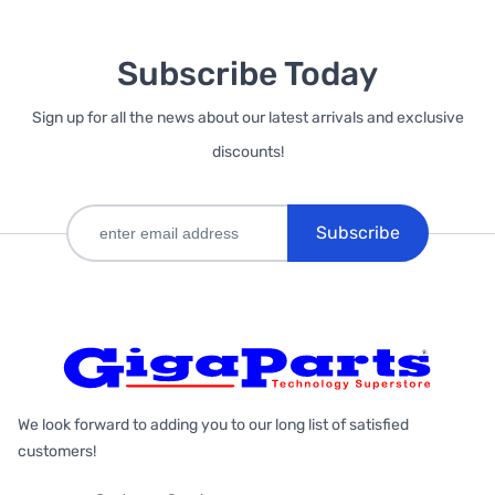
Subscribe Today
Sign up for all the news about our latest arrivals and exclusive
discounts!
Subscribe
We look forward to adding you to our long list of satisfied
customers!