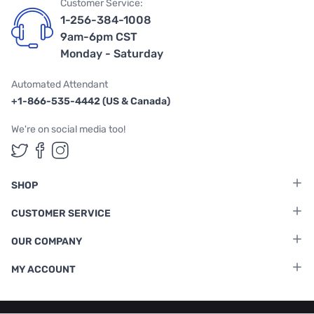
Customer Service:
1-256-384-1008
9am-6pm CST
Monday - Saturday
Automated Attendant
+1-866-535-4442 (US & Canada)
We're on social media too!
Follow us on Twitter
Follow us on Facebook
Follow us on Instagram
SHOP
CUSTOMER SERVICE
OUR COMPANY
MY ACCOUNT