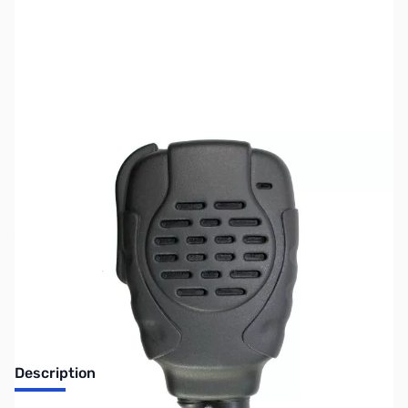
SKU:
ZPR-SPM-2220
Availability:
Out of stock
No longer available.
Description