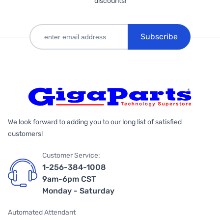
discounts!
Subscribe
We look forward to adding you to our long list of satisfied
customers!
Customer Service:
1-256-384-1008
9am-6pm CST
Monday - Saturday
Automated Attendant