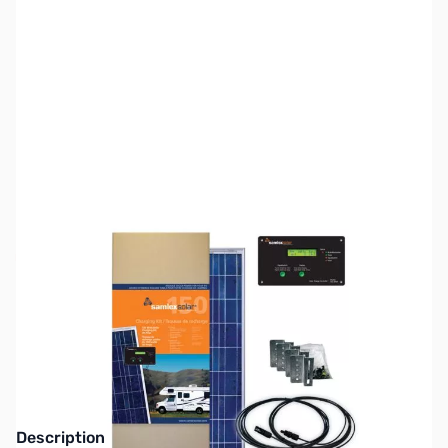
SKU:
ZSX-SRV-150-30A
Availability:
Out of stock
This item is currently out of stock. We are
not accepting backorders at this time.
Description