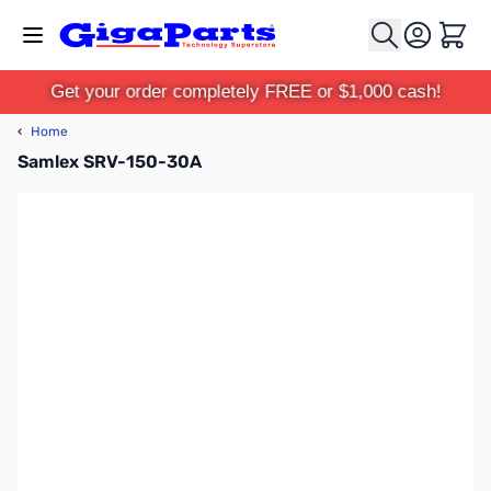
Skip to Content
Cart
Get your order completely FREE or $1,000 cash!
‹
Home
Samlex SRV-150-30A