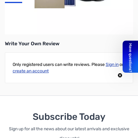
SRV-150-30A Solar Charging Kit: 150 Watts; Kit Contains: (1) 150W
Solar Panel, (1) 30 Amp Samlex Charge Controller, (1) Pair of 20'
Connecting Wires), (4) Flat Mount Brackets & Hardware
Write Your Own Review
Only registered users can write reviews. Please
Sign in
or
create an account
Subscribe Today
Sign up for all the news about our latest arrivals and exclusive