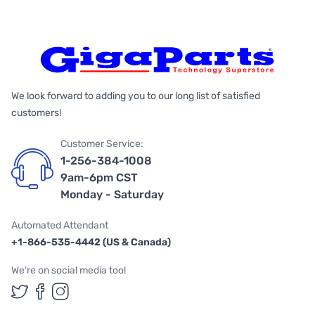
We look forward to adding you to our long list of satisfied
customers!
Customer Service:
1-256-384-1008
9am-6pm CST
Monday - Saturday
Automated Attendant
+1-866-535-4442 (US & Canada)
We're on social media too!
Follow us on Twitter
Follow us on Facebook
Follow us on Instagram