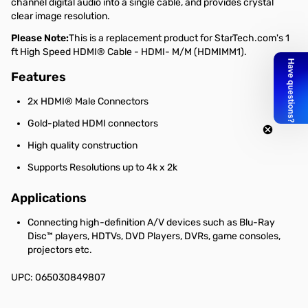
channel digital audio into a single cable, and provides crystal
clear image resolution.
Please Note:
This is a replacement product for StarTech.com's 1
ft High Speed HDMI® Cable - HDMI- M/M (HDMIMM1).
Features
2x HDMI® Male Connectors
Gold-plated HDMI connectors
High quality construction
Supports Resolutions up to 4k x 2k
Applications
Connecting high-definition A/V devices such as Blu-Ray
Disc™ players, HDTVs, DVD Players, DVRs, game consoles,
projectors etc.
UPC: 065030849807