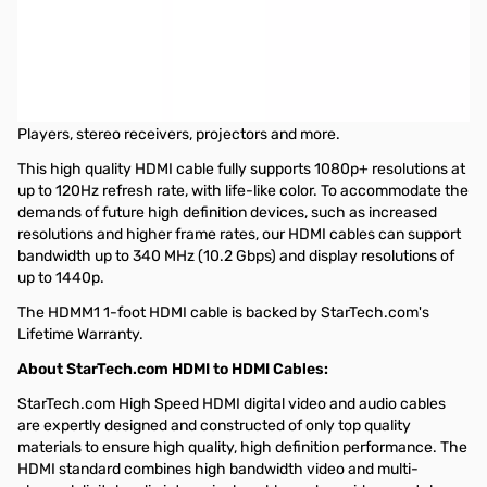
Startech 1 ft High Speed HDMI® Cable - HDMI to HDMI - M/M
The HDMM1 High Speed HDMI® cable (1 ft) features 2 gold-
plated HDMI (male) connectors and durable high quality
construction to provide a dependable HDMI to HDMI connection
between devices such as Blu-Ray Disc™ players, HDTVs, DVD
Players, stereo receivers, projectors and more.
This high quality HDMI cable fully supports 1080p+ resolutions at
up to 120Hz refresh rate, with life-like color. To accommodate the
demands of future high definition devices, such as increased
resolutions and higher frame rates, our HDMI cables can support
bandwidth up to 340 MHz (10.2 Gbps) and display resolutions of
up to 1440p.
The HDMM1 1-foot HDMI cable is backed by StarTech.com's
Lifetime Warranty.
About StarTech.com HDMI to HDMI Cables:
StarTech.com High Speed HDMI digital video and audio cables
are expertly designed and constructed of only top quality
materials to ensure high quality, high definition performance. The
HDMI standard combines high bandwidth video and multi-