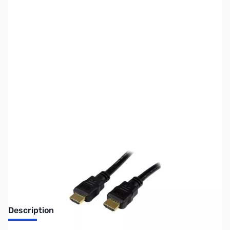
SKU:
CB71545
Availability:
Out of stock
No longer available.
Description