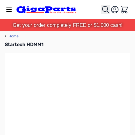
Skip to Content
Cart
Get your order completely FREE or $1,000 cash!
‹
Home
Startech HDMM1