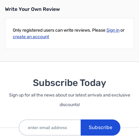
Write Your Own Review
Only registered users can write reviews. Please
Sign in
or
create an account
Subscribe Today
Sign up for all the news about our latest arrivals and exclusive
discounts!
Subscribe