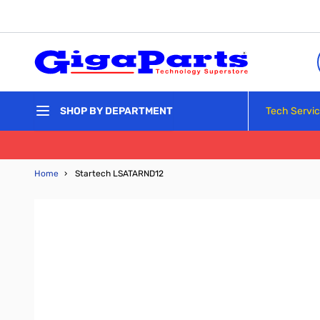
Skip to Content
Tech Servi
SHOP BY DEPARTMENT
Home
›
Startech LSATARND12