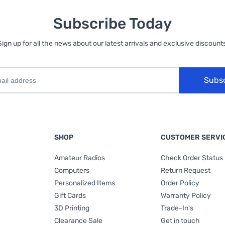
Subscribe Today
Sign up for all the news about our latest arrivals and exclusive discounts
Subs
SHOP
CUSTOMER SERVI
Amateur Radios
Check Order Status
Computers
Return Request
Personalized Items
Order Policy
Gift Cards
Warranty Policy
3D Printing
Trade-In's
Clearance Sale
Get in touch