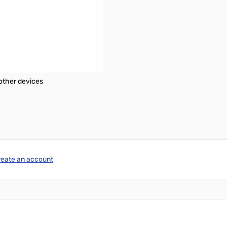
d with SATA 3.0 compliant drives
tems
other devices
reate an account