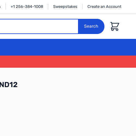
n
+1 256-384-1008
Sweepstakes
Create an Account
Cart
Search
RND12