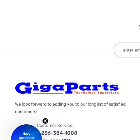
We look forward to adding you to our long list of satisfied
customers!
Customer Service:
1-256-384-1008