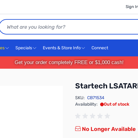
Sign I
Search
ces
Specials
Events & Store Info
Connect
Get your order completely FREE or $1,000 cash!
Startech LSATA
SKU:
CB71534
Availability:
Out of stock
No Longer Available