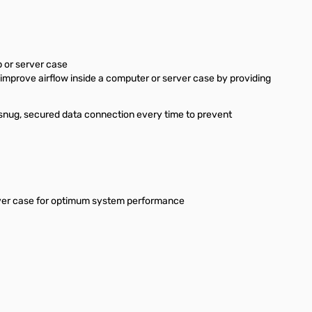
 or server case
improve airflow inside a computer or server case by providing
 snug, secured data connection every time to prevent
erver case for optimum system performance