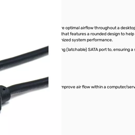
TA drives while helping to ensure optimal airflow throughout a desktop
high quality SATA 6Gbps cable that features a rounded design to help 
 to ensure optimal cooling for optimized system performance.
ck when connected to a supporting (latchable) SATA port to, ensuring a
n standard designs, which helps improve air flow within a computer/s
disconnection