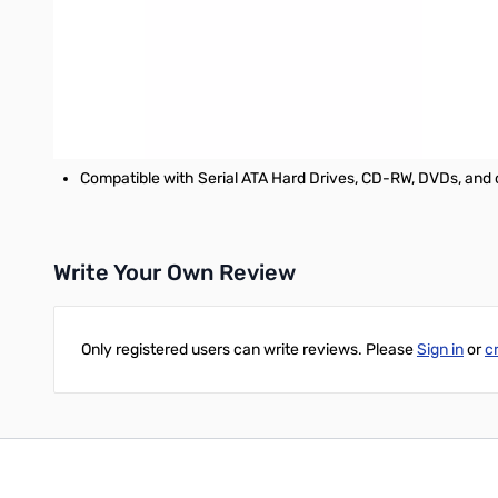
Supports fast data transfer rates of up to 6 Gbps when use
Compliant with SATA 6Gb/s Specifications
Applications
Connecting servers, SATA drive arrays and storage subsys
Compatible with Serial ATA Hard Drives, CD-RW, DVDs, and 
Write Your Own Review
Only registered users can write reviews. Please
Sign in
or
c