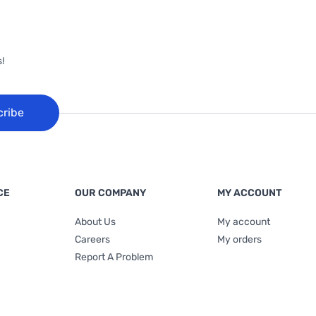
!
cribe
CE
OUR COMPANY
MY ACCOUNT
About Us
My account
Careers
My orders
Report A Problem