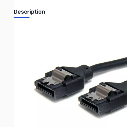
Description
Startech 12in Latching Round SATA Cable - Connect latching SA
The LSATARND12 1-foot/12-inch latching round SATA cable is a 
less resistance as air passes around the cable, in turn helping
This durable cable also features latching connectors, which lo
accidental disconnects.
Backed by Lifetime Warranty.
The StarTech.com Advantage
Rounded cable design provides less airflow resistance tha
Latching connectors secure the cable against accidental 
Backed by StarTech.com Lifetime Warranty
Features
Round cable with straight latching connections