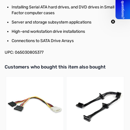
Installing Serial ATA hard drives, and DVD drives in Small Form
Factor computer cases
Server and storage subsystem applications
High-end workstation drive installations
Connections to SATA Drive Arrays
UPC: 065030805377
Interactive carousel showing related products. Use navigation butto
Customers who bought this item also bought