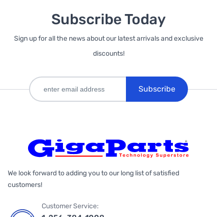
Subscribe Today
Sign up for all the news about our latest arrivals and exclusive
discounts!
Subscribe
We look forward to adding you to our long list of satisfied
customers!
Customer Service: