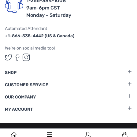
1-256-384-1008
9am-6pm CST
Monday - Saturday
Automated Attendant
+1-866-535-4442 (US & Canada)
We're on social media too!
Follow us on Twitter
Follow us on Facebook
Follow us on Instagram
SHOP
CUSTOMER SERVICE
OUR COMPANY
MY ACCOUNT
Terms & Conditions
|
Privacy Policy