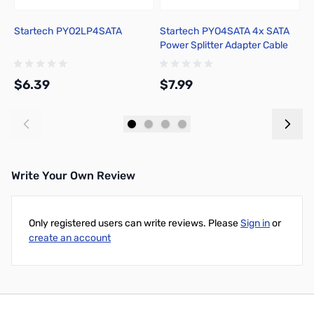
Startech PYO2LP4SATA
Startech PYO4SATA 4x SATA
S
Power Splitter Adapter Cable
$6.39
$7.99
$
Add to Cart
Add to Cart
Write Your Own Review
Only registered users can write reviews. Please
Sign in
or
create an account