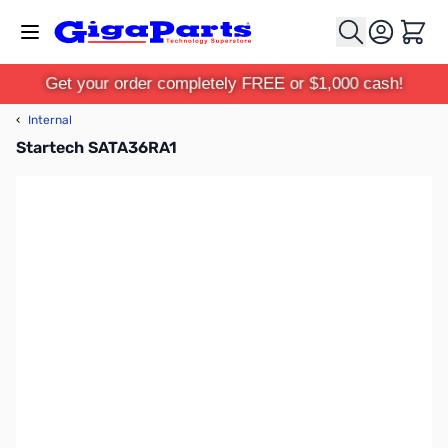
Skip to Content
Cart
Get your order completely FREE or $1,000 cash!
‹
Internal
Startech SATA36RA1