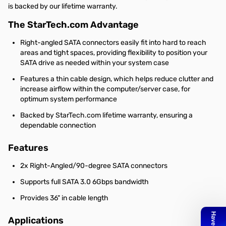
is backed by our lifetime warranty.
The StarTech.com Advantage
Right-angled SATA connectors easily fit into hard to reach
areas and tight spaces, providing flexibility to position your
SATA drive as needed within your system case
Features a thin cable design, which helps reduce clutter and
increase airflow within the computer/server case, for
optimum system performance
Backed by StarTech.com lifetime warranty, ensuring a
dependable connection
Features
2x Right-Angled/90-degree SATA connectors
Supports full SATA 3.0 6Gbps bandwidth
Provides 36" in cable length
Applications