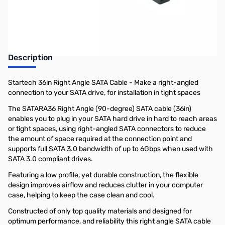
Earn 5 Reward Points
Description
Startech 36in Right Angle SATA Cable - Make a right-angled
connection to your SATA drive, for installation in tight spaces
The SATARA36 Right Angle (90-degree) SATA cable (36in)
enables you to plug in your SATA hard drive in hard to reach areas
or tight spaces, using right-angled SATA connectors to reduce
the amount of space required at the connection point and
supports full SATA 3.0 bandwidth of up to 6Gbps when used with
SATA 3.0 compliant drives.
Featuring a low profile, yet durable construction, the flexible
design improves airflow and reduces clutter in your computer
case, helping to keep the case clean and cool.
Constructed of only top quality materials and designed for
optimum performance, and reliability this right angle SATA cable