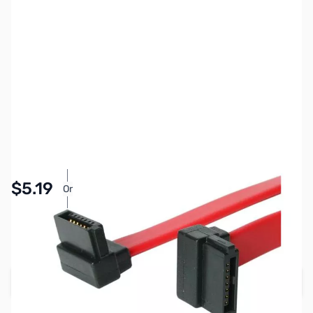
SKU:
CB71533
Availability:
In stock
Pay Over Time with Orders Over $50.00. Learn
$5.19
Or
More
SAVE $1.30
Regular Price: $6.49
Add to Cart