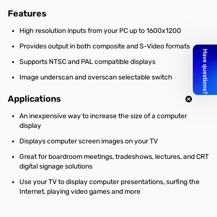
Features
High resolution inputs from your PC up to 1600x1200
Provides output in both composite and S-Video formats
Supports NTSC and PAL compatible displays
Image underscan and overscan selectable switch
Applications
An inexpensive way to increase the size of a computer
display
Displays computer screen images on your TV
Great for boardroom meetings, tradeshows, lectures, and CRT
digital signage solutions
Use your TV to display computer presentations, surfing the
Internet, playing video games and more