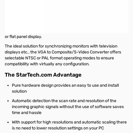
Startech High Resolution VGA to Composite or S-Video Converter
- Scan Converter - PC to TV!
This High Resolution VGA to Composite or S-Video Converter is a
simple hardware solution that allows you to convert a VGA/PC
video signal into a Composite or S-Video signal for use with a CRT
or flat panel display.
The ideal solution for synchronizing monitors with television
displays etc., the VGA to Composite/S-Video Converter offers
selectable NTSC or PAL format operating modes to ensure
compatibility with virtually any configuration.
The StarTech.com Advantage
Pure hardware design provides an easy to use and install
solution
Automatic detection the scan rate and resolution of the
incoming graphic signals without the use of software saves
time and hassle
With support for high resolutions and automatic scaling there
is no need to lower resolution settings on your PC