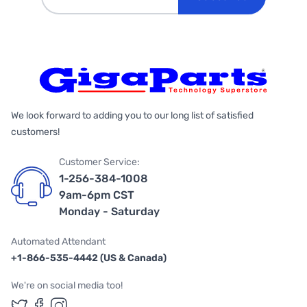
We look forward to adding you to our long list of satisfied
customers!
Customer Service:
1-256-384-1008
9am-6pm CST
Monday - Saturday
Automated Attendant
+1-866-535-4442 (US & Canada)
We're on social media too!
Follow us on Twitter
Follow us on Facebook
Follow us on Instagram