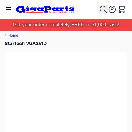
Skip to Content
Cart
Get your order completely FREE or $1,000 cash!
‹
Home
Startech VGA2VID