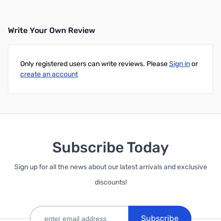
Write Your Own Review
Only registered users can write reviews. Please
Sign in
or
create an account
Subscribe Today
Sign up for all the news about our latest arrivals and exclusive
discounts!
Subscribe