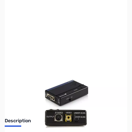
SKU:
VC0645-R
Availability:
Out of stock
Discontinued. No Longer Available
Description